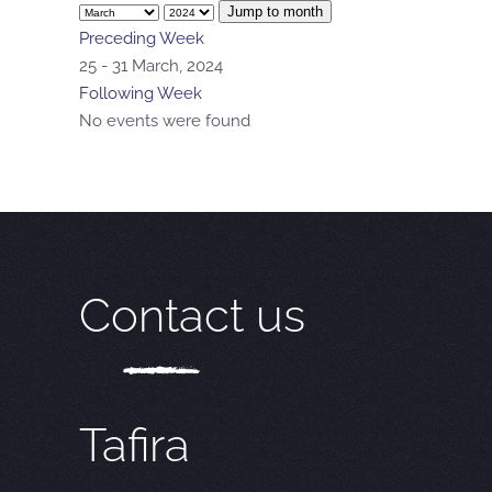
Jump to month
Preceding Week
25 - 31 March, 2024
Following Week
No events were found
Contact us
Tafira