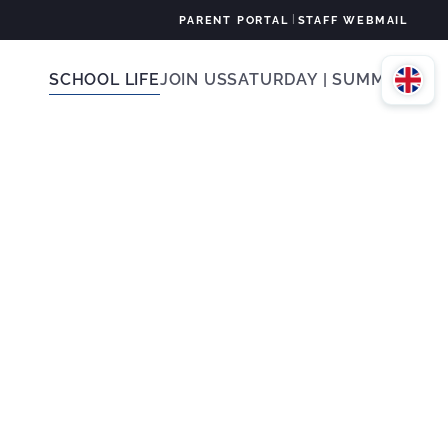
|
PARENT PORTAL
STAFF WEBMAIL
SCHOOL LIFE
JOIN US
SATURDAY | SUMMER