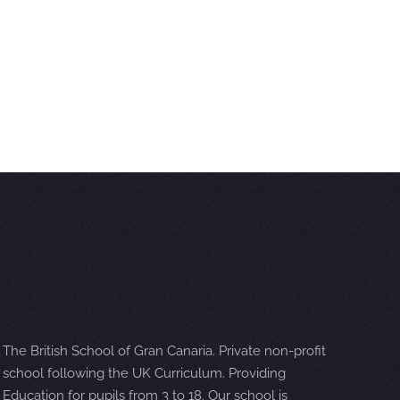
The British School of Gran Canaria. Private non-profit
school following the UK Curriculum. Providing
Education for pupils from 3 to 18. Our school is