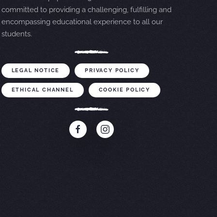
committed to providing a challenging, fulfilling and
encompassing educational experience to all our
students.
LEGAL NOTICE
PRIVACY POLICY
ETHICAL CHANNEL
COOKIE POLICY