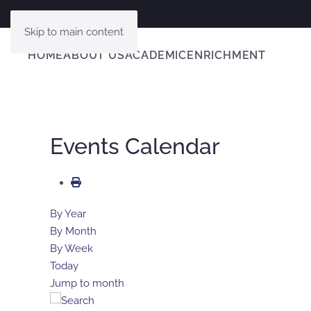
Skip to main content
HOME
ABOUT US
ACADEMIC
ENRICHMENT
Events Calendar
By Year
By Month
By Week
Today
Jump to month