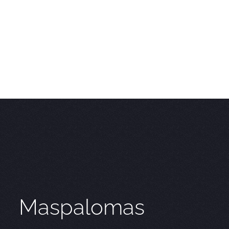
Maspalomas