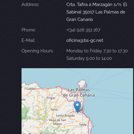
Address:
Crta. Tafira a Marzagán s/n. El
Sabinal 35017 Las Palmas de
Gran Canaria
Phone:
+(34) 928 351 167
E-Mail:
oficina@bs-gc.net
Opening Hours:
Monday to Friday 7.30 to 17.30
Saturday 9.00 to 14.00