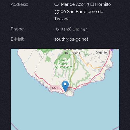
Address:
C/ Mar de Azor, 3 El Hornillo
35100 San Bartolomé de
Tirajana
Phone:
+(34) 928 142 494
E-Mail:
south@bs-gc.net