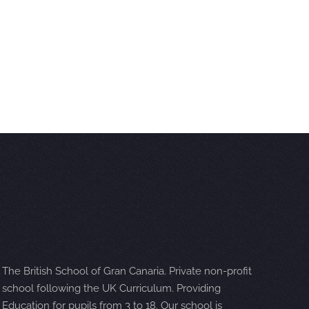
The British School of Gran Canaria. Private non-profit
school following the UK Curriculum. Providing
Education for pupils from 3 to 18. Our school is