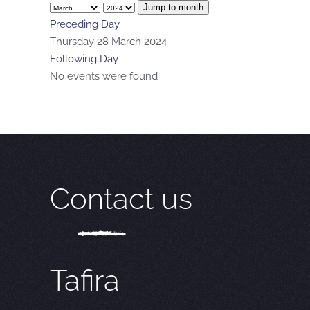
Jump to month
Preceding Day
Thursday 28 March 2024
Following Day
No events were found
Contact us
Tafira