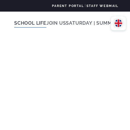
|
PARENT PORTAL
STAFF WEBMAIL
SCHOOL LIFE
JOIN US
SATURDAY | SUMMER