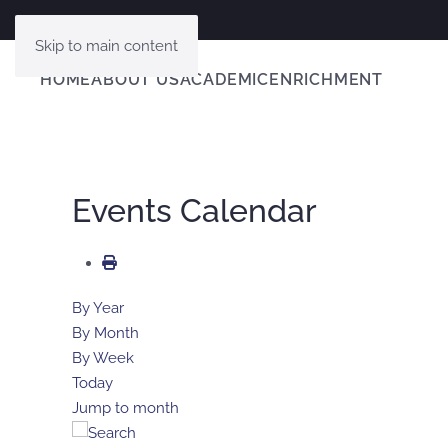
Skip to main content
HOME
ABOUT US
ACADEMIC
ENRICHMENT
Events Calendar
By Year
By Month
By Week
Today
Jump to month