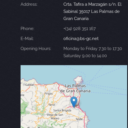
Address:
Crta. Tafira a Marzagán s/n. El
Sabinal 35017 Las Palmas de
Gran Canaria
Phone:
+(34) 928 351 167
E-Mail:
oficina@bs-gc.net
Opening Hours:
Monday to Friday 7.30 to 17.30
Saturday 9.00 to 14.00