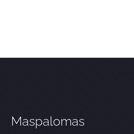
Maspalomas