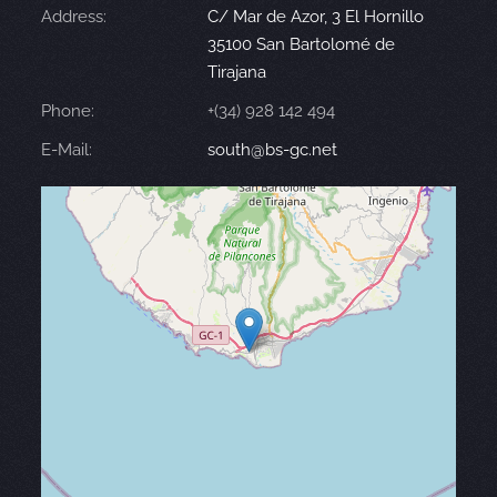
Address:
C/ Mar de Azor, 3 El Hornillo
35100 San Bartolomé de
Tirajana
Phone:
+(34) 928 142 494
E-Mail:
south@bs-gc.net