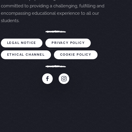
committed to providing a challenging, fulfilling and
encompassing educational experience to all our
students.
LEGAL NOTICE
PRIVACY POLICY
ETHICAL CHANNEL
COOKIE POLICY