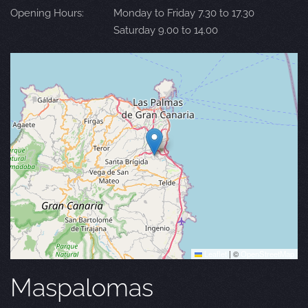
Opening Hours:
Monday to Friday 7.30 to 17.30
Saturday 9.00 to 14.00
Leaflet
|
©
OpenStreetMap
Maspalomas