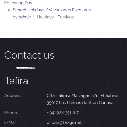
Following Day
School Holidays / Vacaciones Escolares
by
admin
:: Holidays - Festivos
Contact us
Tafira
Address:
Crta. Tafira a Marzagán s/n. El Sabinal
35017 Las Palmas de Gran Canaria
Phone:
+(34) 928 351 167
E-Mail:
oficina@bs-gc.net