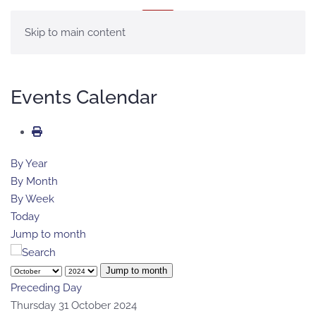
MENU
Skip to main content
Events Calendar
By Year
By Month
By Week
Today
Jump to month
Jump to month
Preceding Day
Thursday 31 October 2024