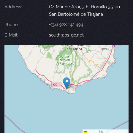
Address:
C/ Mar de Azor, 3 El Hornillo 35100
San Bartolomé de Tirajana
Phone:
+(34) 928 142 494
E-Mail:
south@bs-gc.net
Leaflet
|
©
OpenStreetMap