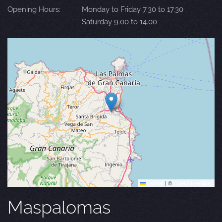
Opening Hours:
Monday to Friday 7.30 to 17.30
Saturday 9.00 to 14.00
Leaflet
|
©
OpenStreetMap
Maspalomas