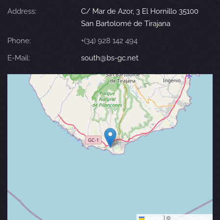
Address:
C/ Mar de Azor, 3 El Hornillo 35100
San Bartolomé de Tirajana
Phone:
+(34) 928 142 494
E-Mail:
south@bs-gc.net
Leaflet
|
©
OpenStreetMap