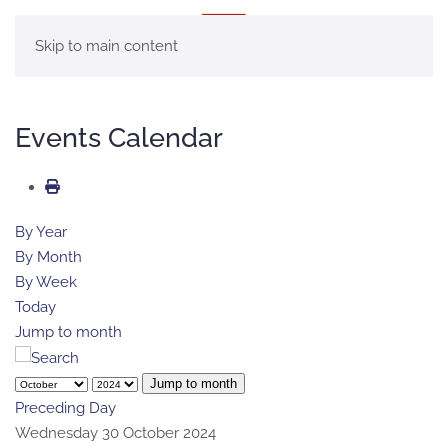
MENU
Skip to main content
Events Calendar
By Year
By Month
By Week
Today
Jump to month
Jump to month
Preceding Day
Wednesday 30 October 2024