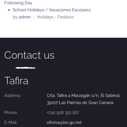
Following Day
School Holidays / Vacaciones Escolares
by
admin
:: Holidays - Festivos
Contact us
Tafira
Address:
Crta. Tafira a Marzagán s/n. El Sabinal
35017 Las Palmas de Gran Canaria
Phone:
+(34) 928 351 167
E-Mail:
oficina@bs-gc.net