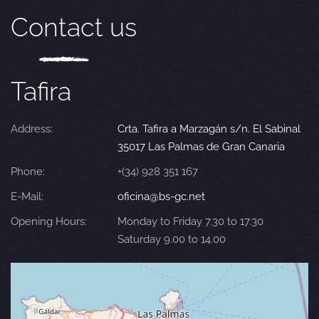
Contact us
Tafira
Address:
Crta. Tafira a Marzagán s/n. El Sabinal
35017 Las Palmas de Gran Canaria
Phone:
+(34) 928 351 167
E-Mail:
oficina@bs-gc.net
Opening Hours:
Monday to Friday 7.30 to 17.30
Saturday 9.00 to 14.00