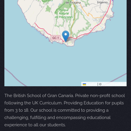
Leaflet
|
©
OpenStreetMap
The British School of Gran Canaria. Private non-profit school
following the UK Curriculum. Providing Education for pupils
from 3 to 18. Our school is committed to providing a
challenging, fulfilling and encompassing educational
experience to all our students.