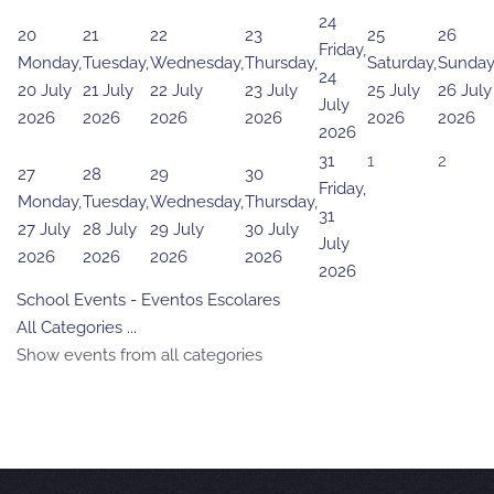
24
20
21
22
23
25
26
Friday,
Monday,
Tuesday,
Wednesday,
Thursday,
Saturday,
Sunday
24
20 July
21 July
22 July
23 July
25 July
26 July
July
2026
2026
2026
2026
2026
2026
2026
31
1
2
27
28
29
30
Friday,
Monday,
Tuesday,
Wednesday,
Thursday,
31
27 July
28 July
29 July
30 July
July
2026
2026
2026
2026
2026
School Events - Eventos Escolares
All Categories ...
Show events from all categories