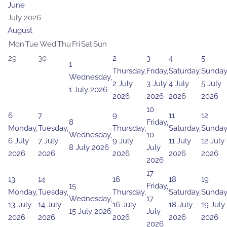
June
July 2026
August
Mon
Tue
Wed
Thu
Fri
Sat
Sun
29
30
2
3
4
5
1
Thursday,
Friday,
Saturday,
Sunday
Wednesday,
2 July
3 July
4 July
5 July
1 July 2026
2026
2026
2026
2026
10
6
7
9
11
12
8
Friday,
Monday,
Tuesday,
Thursday,
Saturday,
Sunday
Wednesday,
10
6 July
7 July
9 July
11 July
12 July
8 July 2026
July
2026
2026
2026
2026
2026
2026
17
13
14
16
18
19
15
Friday,
Monday,
Tuesday,
Thursday,
Saturday,
Sunday
Wednesday,
17
13 July
14 July
16 July
18 July
19 July
15 July 2026
July
2026
2026
2026
2026
2026
2026