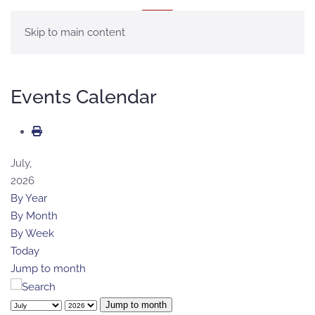
MENU
Skip to main content
Events Calendar
July,
2026
By Year
By Month
By Week
Today
Jump to month
Jump to month