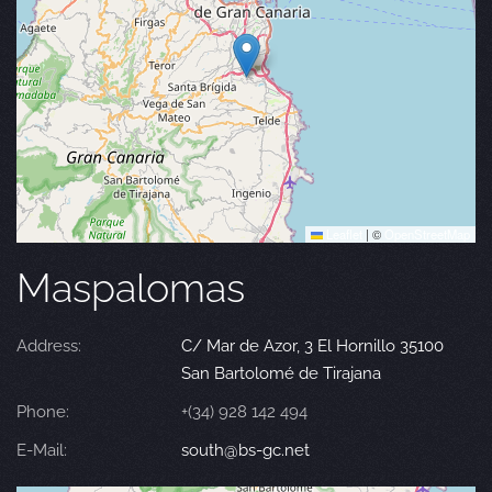
Leaflet
|
©
OpenStreetMap
Maspalomas
Address:
C/ Mar de Azor, 3 El Hornillo 35100
San Bartolomé de Tirajana
Phone:
+(34) 928 142 494
E-Mail:
south@bs-gc.net