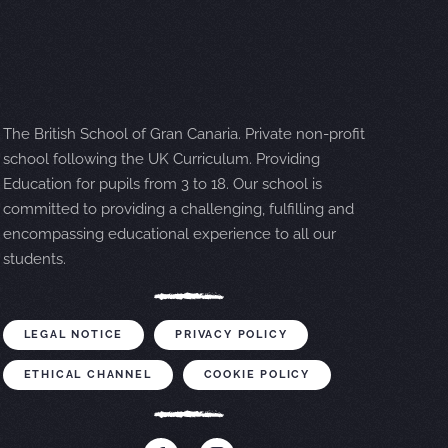
The British School of Gran Canaria. Private non-profit
school following the UK Curriculum. Providing
Education for pupils from 3 to 18. Our school is
committed to providing a challenging, fulfilling and
encompassing educational experience to all our
students.
LEGAL NOTICE
PRIVACY POLICY
ETHICAL CHANNEL
COOKIE POLICY