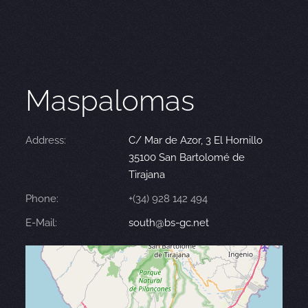
Maspalomas
Address:
C/ Mar de Azor, 3 El Hornillo
35100 San Bartolomé de
Tirajana
Phone:
+(34) 928 142 494
E-Mail:
south@bs-gc.net