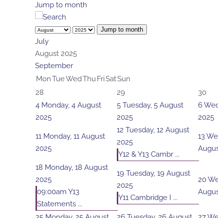
Jump to month
Jump to month
July
August 2025
September
Mon
Tue
Wed
Thu
Fri
Sat
Sun
28
29
30
4
Monday, 4 August
5
Tuesday, 5 August
6
Wed
2025
2025
2025
12
Tuesday, 12 August
11
Monday, 11 August
13
Wed
2025
2025
Augus
Y12 & Y13 Cambr ...
18
Monday, 18 August
19
Tuesday, 19 August
2025
20
We
2025
09:00am Y13
Augus
Y11 Cambridge I ...
Statements ...
25
Monday, 25 August
26
Tuesday, 26 August
27
We