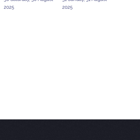
2025
2025