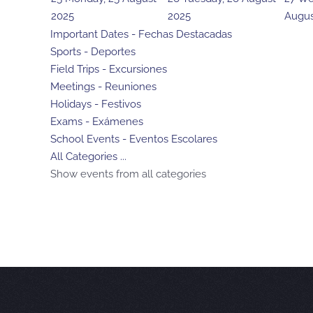
2025
2025
Augus
Important Dates - Fechas Destacadas
Sports - Deportes
Field Trips - Excursiones
Meetings - Reuniones
Holidays - Festivos
Exams - Exámenes
School Events - Eventos Escolares
All Categories ...
Show events from all categories