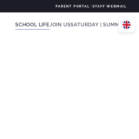
|
PARENT PORTAL
STAFF WEBMAIL
SCHOOL LIFE
JOIN US
SATURDAY | SUMMER