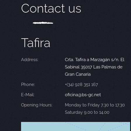
Contact us
Tafira
Address:
Crta. Tafira a Marzagán s/n. El
Sabinal 35017 Las Palmas de
Gran Canaria
Phone:
+(34) 928 351 167
E-Mail:
oficina@bs-gc.net
Opening Hours:
Monday to Friday 7.30 to 17.30
Saturday 9.00 to 14.00