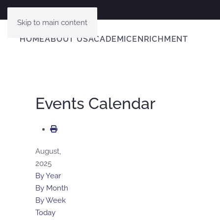
Skip to main content
HOME
ABOUT US
ACADEMIC
ENRICHMENT
Events Calendar
August,
2025
By Year
By Month
By Week
Today