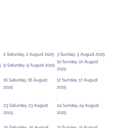
2
Saturday, 2 August 2025
3
Sunday, 3 August 2025
10
Sunday, 10 August
5
9
Saturday, 9 August 2025
2025
16
Saturday, 16 August
17
Sunday, 17 August
2025
2025
23
Saturday, 23 August
24
Sunday, 24 August
2025
2025
30
Saturday, 30 August
31
Sunday, 31 August