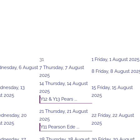
31
1
Friday, 1 August 2025
nesday, 6 August
7
Thursday, 7 August
8
Friday, 8 August 202
2025
14
Thursday, 14 August
nesday, 13
15
Friday, 15 August
2025
t 2025
2025
Y12 & Y13 Pears ...
21
Thursday, 21 August
dnesday, 20
22
Friday, 22 August
2025
t 2025
2025
Y11 Pearson Ede ...
dnesday, 27
28
Thursday, 28 August
29
Friday, 29 August