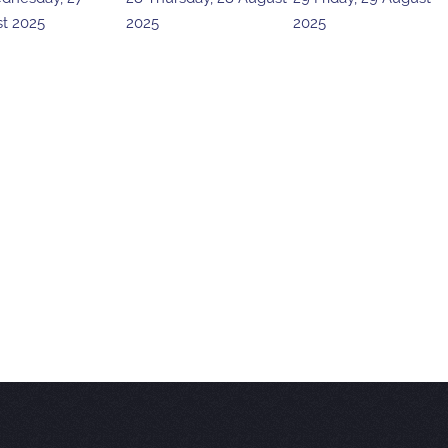
t 2025
2025
2025