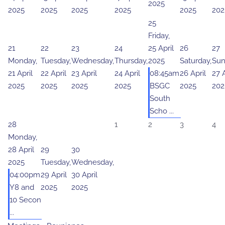
2025
2025
2025
2025
2025
2025
202
25
Friday,
21
22
23
24
25 April
26
27
Monday,
Tuesday,
Wednesday,
Thursday,
2025
Saturday,
Sun
21 April
22 April
23 April
24 April
08:45am
26 April
27 A
2025
2025
2025
2025
BSGC
2025
202
South
Scho ...
28
1
2
3
4
Monday,
28 April
29
30
2025
Tuesday,
Wednesday,
04:00pm
29 April
30 April
Y8 and
2025
2025
10 Secon
...