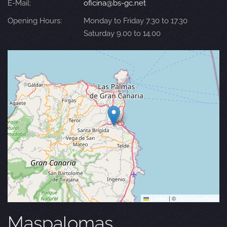
E-Mail:
oficina@bs-gc.net
Opening Hours:
Monday to Friday 7.30 to 17.30
Saturday 9.00 to 14.00
Leaflet
|
©
OpenStreetMap
Maspalomas