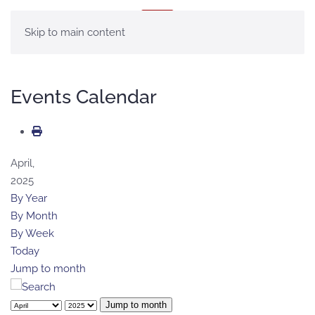
MENU
Skip to main content
Events Calendar
April,
2025
By Year
By Month
By Week
Today
Jump to month
Jump to month