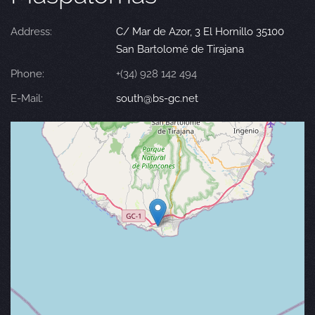
Address:
C/ Mar de Azor, 3 El Hornillo 35100
San Bartolomé de Tirajana
Phone:
+(34) 928 142 494
E-Mail:
south@bs-gc.net