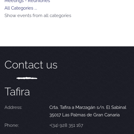
Meetings - Reuniones
All Categories ...
Show events from all categories
Contact us
Tafira
Address:
Crta. Tafira a Marzagán s/n. El Sabinal
35017 Las Palmas de Gran Canaria
Phone:
+(34) 928 351 167