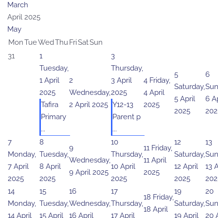
March
April 2025
May
Mon
Tue
Wed
Thu
Fri
Sat
Sun
31
1
3
Tuesday,
Thursday,
5
6
1 April
2
3 April
4
Friday,
Saturday,
Sun
2025
Wednesday,
2025
4 April
5 April
6 Ap
Tafira
2 April 2025
Y12-13
2025
2025
202
Primary
Parent p
...
...
7
8
10
12
13
9
11
Friday,
Monday,
Tuesday,
Thursday,
Saturday,
Sun
Wednesday,
11 April
7 April
8 April
10 April
12 April
13 A
9 April 2025
2025
2025
2025
2025
2025
202
14
15
16
17
19
20
18
Friday,
Monday,
Tuesday,
Wednesday,
Thursday,
Saturday,
Sun
18 April
14 April
15 April
16 April
17 April
19 April
20 A