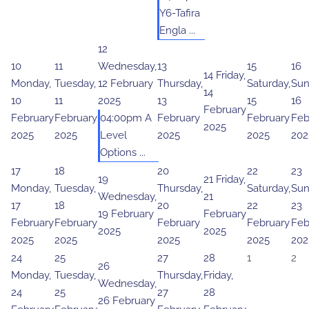
Y6-Tafira
Engla ...
12
10
11
Wednesday,
13
15
16
14
Friday,
Monday,
Tuesday,
12 February
Thursday,
Saturday,
Sun
14
10
11
2025
13
15
16
February
February
February
04:00pm A
February
February
Feb
2025
2025
2025
Level
2025
2025
202
Options ...
17
18
20
22
23
19
21
Friday,
Monday,
Tuesday,
Thursday,
Saturday,
Sun
Wednesday,
21
17
18
20
22
23
19 February
February
February
February
February
February
Feb
2025
2025
2025
2025
2025
2025
202
24
25
27
28
1
2
26
Monday,
Tuesday,
Thursday,
Friday,
Wednesday,
24
25
27
28
26 February