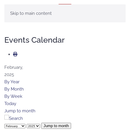
MENU
Skip to main content
Events Calendar
February,
2025
By Year
By Month
By Week
Today
Jump to month
Jump to month