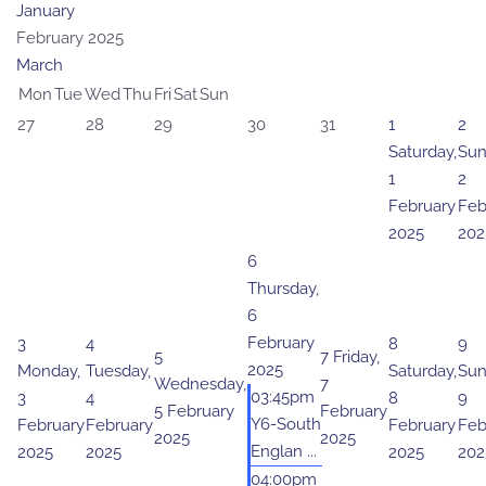
January
February 2025
March
Mon
Tue
Wed
Thu
Fri
Sat
Sun
27
28
29
30
31
1
2
Saturday,
Sun
1
2
February
Feb
2025
202
6
Thursday,
6
February
3
4
8
9
5
7
Friday,
2025
Monday,
Tuesday,
Saturday,
Sun
Wednesday,
7
03:45pm
3
4
8
9
5 February
February
Y6-South
February
February
February
Feb
2025
2025
Englan ...
2025
2025
2025
202
04:00pm