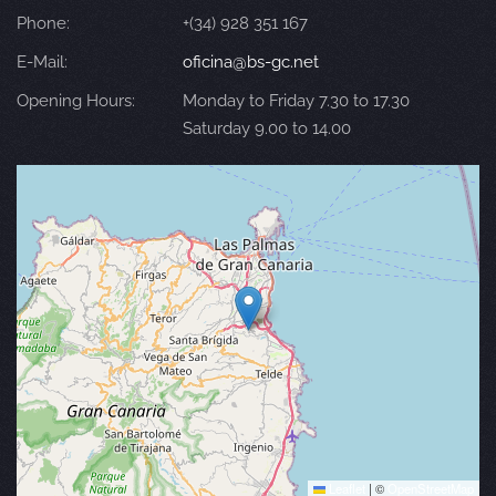
Phone:
+(34) 928 351 167
E-Mail:
oficina@bs-gc.net
Opening Hours:
Monday to Friday 7.30 to 17.30
Saturday 9.00 to 14.00
Leaflet
|
©
OpenStreetMap