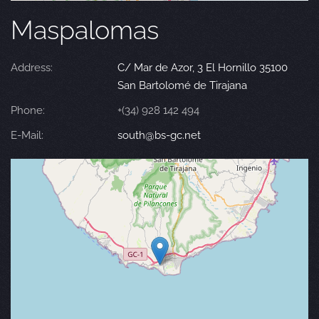
Maspalomas
Address:
C/ Mar de Azor, 3 El Hornillo 35100
San Bartolomé de Tirajana
Phone:
+(34) 928 142 494
E-Mail:
south@bs-gc.net