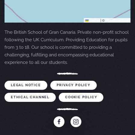
Leaflet
|
©
OpenStreetMap
The British School of Gran Canaria. Private non-profit school
following the UK Curriculum. Providing Education for pupils
from 3 to 18. Our school is committed to providing a
challenging, fulfilling and encompassing educational
experience to all our students.
LEGAL NOTICE
PRIVACY POLICY
ETHICAL CHANNEL
COOKIE POLICY