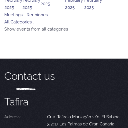
February
February
February
February
2025
2025
2025
2025
2025
Meetings - Reuniones
All Categories ...
Show events from all categories
Contact us
Tafira
Address:
Crta. Tafira a Marzagán s/n. El Sabinal
35017 Las Palmas de Gran Canaria