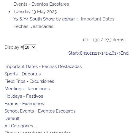
Events - Eventos Escolares
Tuesday 13 May 2025
Y3 & Y4 South Show
by
admin
:: Important Dates -
Fechas Destacadas
Pagination List Limit
121 - 130 / 273 items
Display #
Start
8
9
10
11
12
13
14
15
16
17
End
Important Dates - Fechas Destacadas
Sports - Deportes
Field Trips - Excursiones
Meetings - Reuniones
Holidays - Festivos
Exams - Exámenes
School Events - Eventos Escolares
Default
All Categories ...