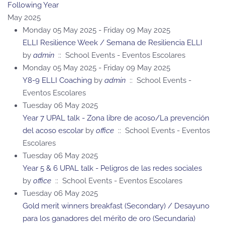
Following Year
May 2025
Monday 05 May 2025 - Friday 09 May 2025
ELLI Resilience Week / Semana de Resiliencia ELLI
by
admin
:: School Events - Eventos Escolares
Monday 05 May 2025 - Friday 09 May 2025
Y8-9 ELLI Coaching
by
admin
:: School Events -
Eventos Escolares
Tuesday 06 May 2025
Year 7 UPAL talk - Zona libre de acoso/La prevención
del acoso escolar
by
office
:: School Events - Eventos
Escolares
Tuesday 06 May 2025
Year 5 & 6 UPAL talk - Peligros de las redes sociales
by
office
:: School Events - Eventos Escolares
Tuesday 06 May 2025
Gold merit winners breakfast (Secondary) / Desayuno
para los ganadores del mérito de oro (Secundaria)