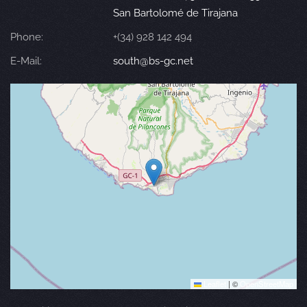
San Bartolomé de Tirajana
Phone:
+(34) 928 142 494
E-Mail:
south@bs-gc.net
Leaflet
|
©
OpenStreetMap