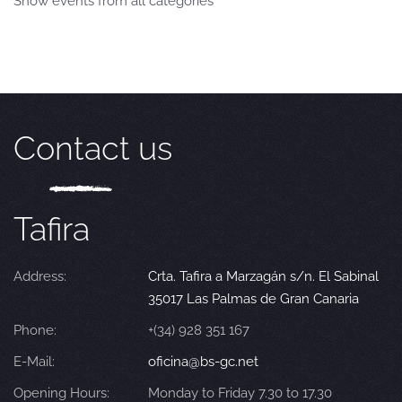
Show events from all categories
Contact us
Tafira
Address:
Crta. Tafira a Marzagán s/n. El Sabinal
35017 Las Palmas de Gran Canaria
Phone:
+(34) 928 351 167
E-Mail:
oficina@bs-gc.net
Opening Hours:
Monday to Friday 7.30 to 17.30