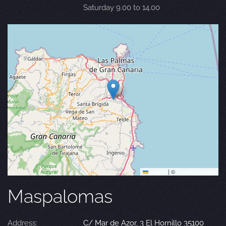
Saturday 9.00 to 14.00
Leaflet
|
©
OpenStreetMap
Maspalomas
Address:
C/ Mar de Azor, 3 El Hornillo 35100