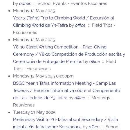
by
admin
:: School Events - Eventos Escolares
Monday 12 May 2025
Year 3 (Tafira) Trip to Climbing World / Excursión al
Climbing World de Y3-Tafira
by
office
:: Field Trips -
Excursiones
Monday 12 May 2025
Y8-10 Claret Writing Competition - Prize-Giving
Ceremony / Y8-10 Competición de Producción escrita y
Ceremonia de Entrega de Premios
by
office
:: Field
Trips - Excursiones
Monday 12 May 2025 04:00pm
BSGC Year 3 Tafira Information Meeting - Camp Las
Tederas / Reunión informativa sobre el Campamento
de Las Tederas de Y3-Tafira
by
office
:: Meetings -
Reuniones
Tuesday 13 May 2025
Preliminary Visit to Y6-Tafira about Secondary / Visita
inicial a Y6-Tafira sobre Secundaria
by
office
:: School