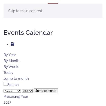
MENU
Skip to main content
Events Calendar
By Year
By Month
By Week
Today
Jump to month
Jump to month
Preceding Year
2025