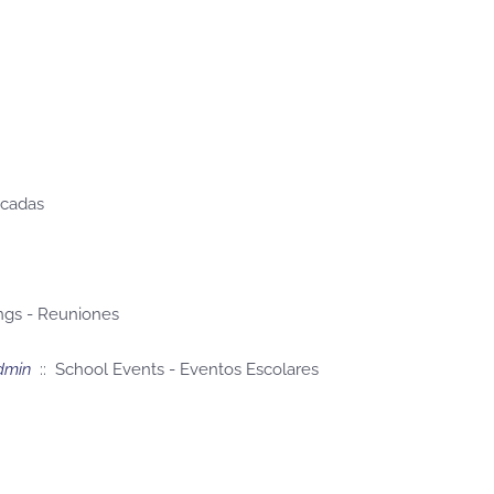
acadas
ngs - Reuniones
dmin
:: School Events - Eventos Escolares