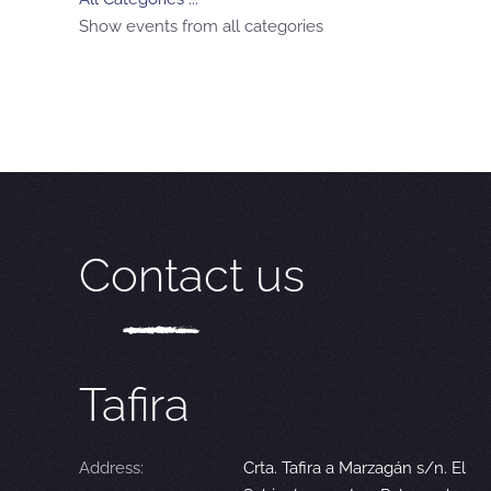
Show events from all categories
Contact us
Tafira
Address:
Crta. Tafira a Marzagán s/n. El