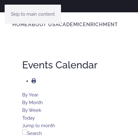
Skip to main content
HOME
ABOUT US
ACADEMIC
ENRICHMENT
Events Calendar
By Year
By Month
By Week
Today
Jump to month