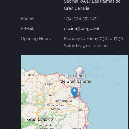
Sabinal 35017 Las Palmas de
Gran Canaria
Phone:
+(34) 928 351 167
E-Mail:
oficina@bs-gc.net
Opening Hours:
Monday to Friday 7.30 to 17.30
Saturday 9.00 to 14.00