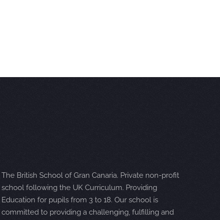
The British School of Gran Canaria. Private non-profit
school following the UK Curriculum. Providing
Education for pupils from 3 to 18. Our school is
committed to providing a challenging, fulfilling and