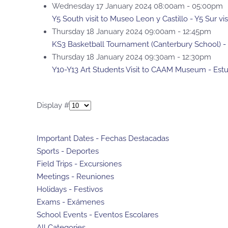
Wednesday 17 January 2024 08:00am - 05:00pm
Y5 South visit to Museo Leon y Castillo - Y5 Sur vi
Thursday 18 January 2024 09:00am - 12:45pm
KS3 Basketball Tournament (Canterbury School) -
Thursday 18 January 2024 09:30am - 12:30pm
Y10-Y13 Art Students Visit to CAAM Museum - Estu
Pagination List Limit
Display #
Important Dates - Fechas Destacadas
Sports - Deportes
Field Trips - Excursiones
Meetings - Reuniones
Holidays - Festivos
Exams - Exámenes
School Events - Eventos Escolares
All Categories ...