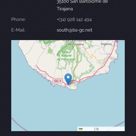
35100 San Bartolomé de
Tirajana
Phone:
+(34) 928 142 494
E-Mail:
south@bs-gc.net
Leaflet
|
©
OpenStreetMap