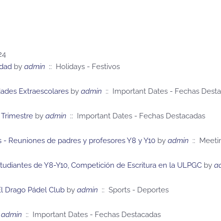
24
idad
by
admin
:: Holidays - Festivos
dades Extraescolares
by
admin
:: Important Dates - Fechas Dest
 Trimestre
by
admin
:: Important Dates - Fechas Destacadas
 - Reuniones de padres y profesores Y8 y Y10
by
admin
:: Meeti
tudiantes de Y8-Y10, Competición de Escritura en la ULPGC
by
a
El Drago Pádel Club
by
admin
:: Sports - Deportes
admin
:: Important Dates - Fechas Destacadas