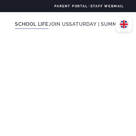
|
PARENT PORTAL
STAFF WEBMAIL
SCHOOL LIFE
JOIN US
SATURDAY | SUMMER