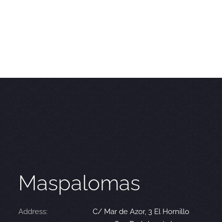
Maspalomas
Address:
C/ Mar de Azor, 3 El Hornillo