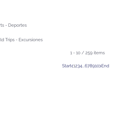
ts - Deportes
ld Trips - Excursiones
1 - 10 / 259 items
Start
1
2
3
4
...
6
7
8
9
10
End