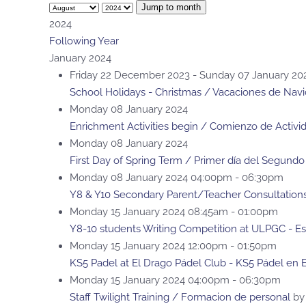
Jump to month
2024
Following Year
January 2024
Friday 22 December 2023 - Sunday 07 January 20
School Holidays - Christmas / Vacaciones de Nav
Monday 08 January 2024
Enrichment Activities begin / Comienzo de Activi
Monday 08 January 2024
First Day of Spring Term / Primer día del Segundo
Monday 08 January 2024 04:00pm - 06:30pm
Y8 & Y10 Secondary Parent/Teacher Consultations
Monday 15 January 2024 08:45am - 01:00pm
Y8-10 students Writing Competition at ULPGC - Es
Monday 15 January 2024 12:00pm - 01:50pm
KS5 Padel at El Drago Pádel Club - KS5 Pádel en 
Monday 15 January 2024 04:00pm - 06:30pm
Staff Twilight Training / Formacion de personal
by