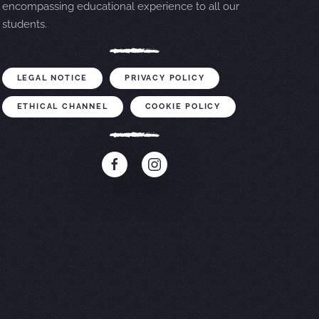
encompassing educational experience to all our
students.
LEGAL NOTICE
PRIVACY POLICY
ETHICAL CHANNEL
COOKIE POLICY