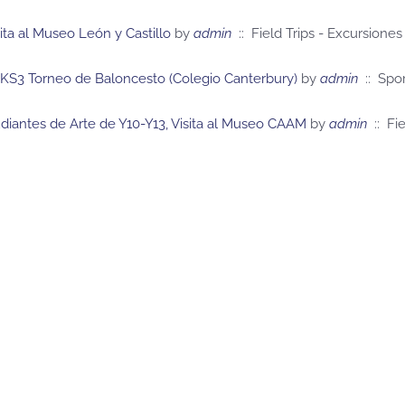
sita al Museo León y Castillo
by
admin
:: Field Trips - Excursiones
 KS3 Torneo de Baloncesto (Colegio Canterbury)
by
admin
:: Spor
diantes de Arte de Y10-Y13, Visita al Museo CAAM
by
admin
:: Fie