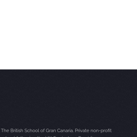
The British School of Gran Canaria. Private non-profit