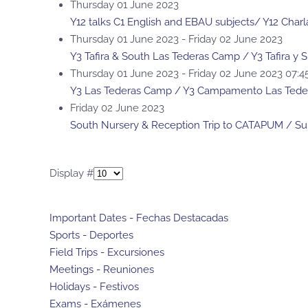
Thursday 01 June 2023
Y12 talks C1 English and EBAU subjects/ Y12 Charl
Thursday 01 June 2023 - Friday 02 June 2023
Y3 Tafira & South Las Tederas Camp / Y3 Tafira 
Thursday 01 June 2023 - Friday 02 June 2023 07:
Y3 Las Tederas Camp / Y3 Campamento Las Tede
Friday 02 June 2023
South Nursery & Reception Trip to CATAPUM / Su
Pagination List Limit
Display #
Important Dates - Fechas Destacadas
Sports - Deportes
Field Trips - Excursiones
Meetings - Reuniones
Holidays - Festivos
Exams - Exámenes