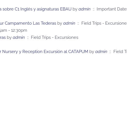
a sobre C1 Inglés y asignaturas EBAU
by
admin
:: Important Date
y Sur Campamento Las Tederas
by
admin
:: Field Trips - Excursione
45am - 12:30pm
ras
by
admin
:: Field Trips - Excursiones
r Nursery y Reception Excursión al CATAPUM
by
admin
:: Field T