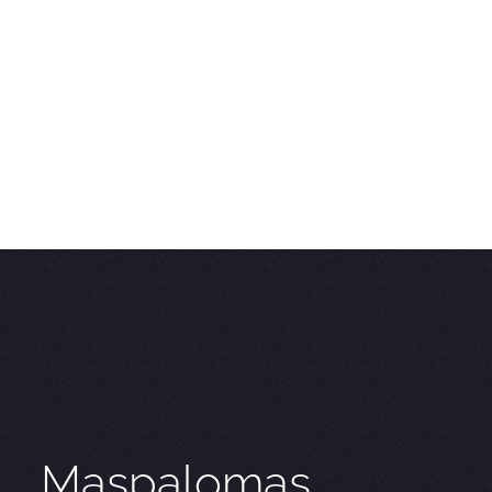
Maspalomas