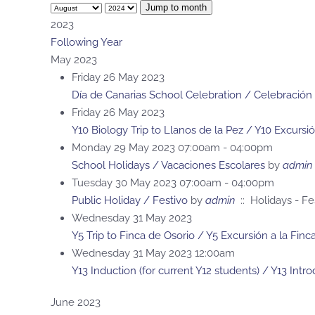
Jump to month
2023
Following Year
May 2023
Friday 26 May 2023
Día de Canarias School Celebration / Celebración 
Friday 26 May 2023
Y10 Biology Trip to Llanos de la Pez / Y10 Excursi
Monday 29 May 2023 07:00am - 04:00pm
School Holidays / Vacaciones Escolares
by
admin
Tuesday 30 May 2023 07:00am - 04:00pm
Public Holiday / Festivo
by
admin
:: Holidays - Fe
Wednesday 31 May 2023
Y5 Trip to Finca de Osorio / Y5 Excursión a la Fin
Wednesday 31 May 2023 12:00am
Y13 Induction (for current Y12 students) / Y13 Intr
June 2023