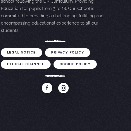
school following the UK Curriculum. Providing
Education for pupils from 3 to 18. Our school is
committed to providing a challenging, fulfilling and
encompassing educational experience to all our
students.
LEGAL NOTICE
PRIVACY POLICY
ETHICAL CHANNEL
COOKIE POLICY