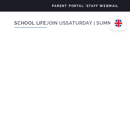
|
PARENT PORTAL
STAFF WEBMAIL
SCHOOL LIFE
JOIN US
SATURDAY | SUMMER