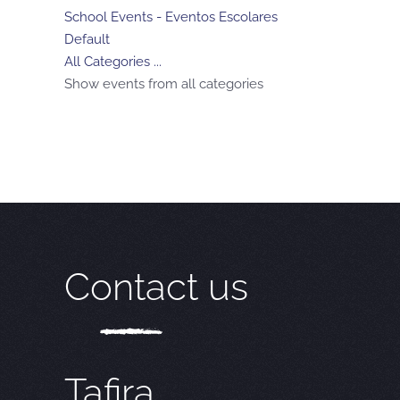
School Events - Eventos Escolares
Default
All Categories ...
Show events from all categories
Contact us
Tafira