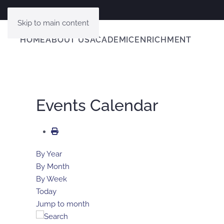
Skip to main content
HOME
ABOUT US
ACADEMIC
ENRICHMENT
Events Calendar
By Year
By Month
By Week
Today
Jump to month