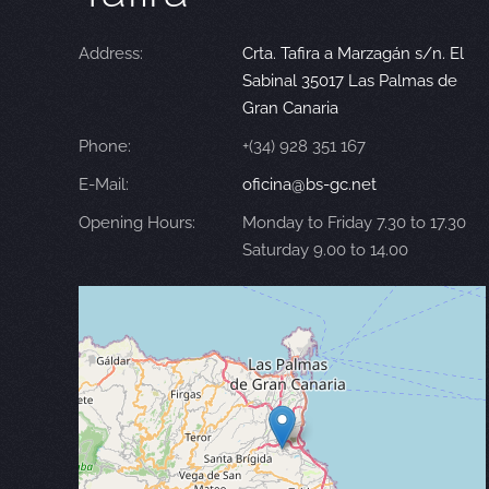
Address:
Crta. Tafira a Marzagán s/n. El
Sabinal 35017 Las Palmas de
Gran Canaria
Phone:
+(34) 928 351 167
E-Mail:
oficina@bs-gc.net
Opening Hours:
Monday to Friday 7.30 to 17.30
Saturday 9.00 to 14.00