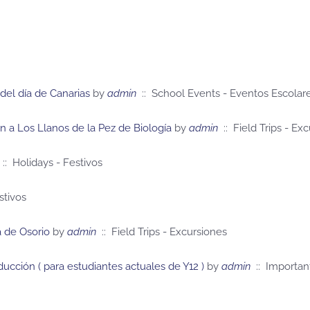
del día de Canarias
by
admin
:: School Events - Eventos Escolar
ón a Los Llanos de la Pez de Biología
by
admin
:: Field Trips - Ex
:: Holidays - Festivos
stivos
ca de Osorio
by
admin
:: Field Trips - Excursiones
oducción ( para estudiantes actuales de Y12 )
by
admin
:: Importan