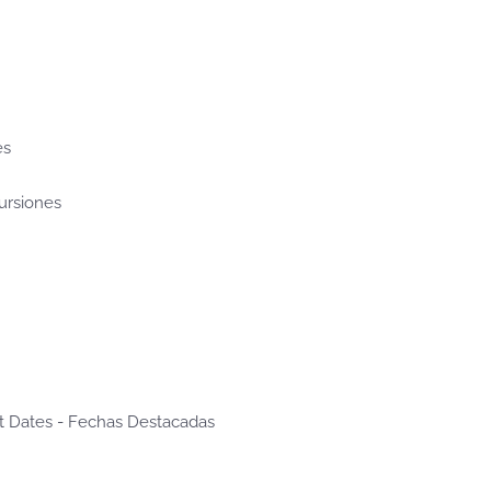
es
cursiones
t Dates - Fechas Destacadas