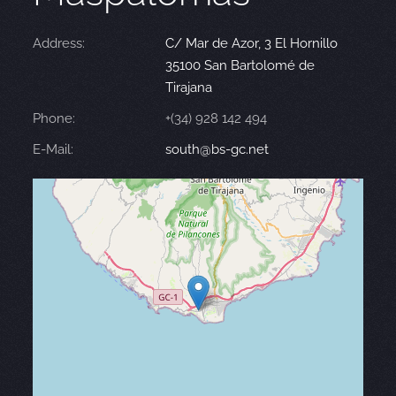
Address:
C/ Mar de Azor, 3 El Hornillo
35100 San Bartolomé de
Tirajana
Phone:
+(34) 928 142 494
E-Mail:
south@bs-gc.net