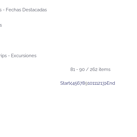
s - Fechas Destacadas
s
rips - Excursiones
81 - 90 / 262 items
Start
4
5
6
7
8
9
10
11
12
13
End