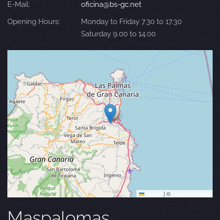
E-Mail:
oficina@bs-gc.net
Opening Hours:
Monday to Friday 7.30 to 17.30
Saturday 9.00 to 14.00
Leaflet
|
©
OpenStreetMap
Maspalomas