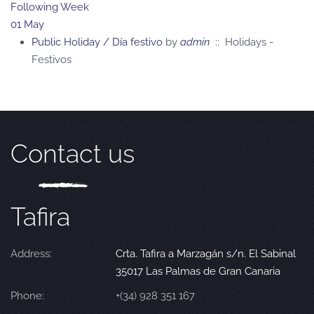
Following Week
01 May
Public Holiday / Día festivo
by
admin
:: Holidays -
Festivos
Contact us
Tafira
Address:
Crta. Tafira a Marzagán s/n. El Sabinal
35017 Las Palmas de Gran Canaria
Phone:
+(34) 928 351 167