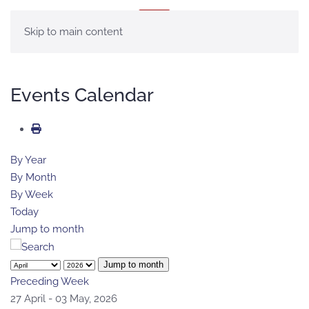
MENU
Skip to main content
Events Calendar
By Year
By Month
By Week
Today
Jump to month
Jump to month
Preceding Week
27 April - 03 May, 2026