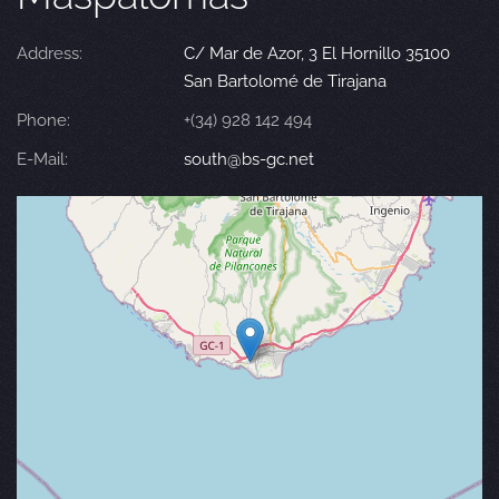
Address:
C/ Mar de Azor, 3 El Hornillo 35100
San Bartolomé de Tirajana
Phone:
+(34) 928 142 494
E-Mail:
south@bs-gc.net