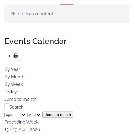
MENU
Skip to main content
Events Calendar
By Year
By Month
By Week
Today
Jump to month
Jump to month
Preceding Week
13 - 19 April, 2026