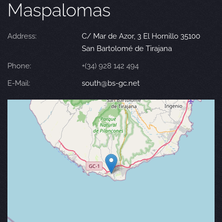
Maspalomas
Address:
C/ Mar de Azor, 3 El Hornillo 35100
San Bartolomé de Tirajana
Phone:
+(34) 928 142 494
E-Mail:
south@bs-gc.net