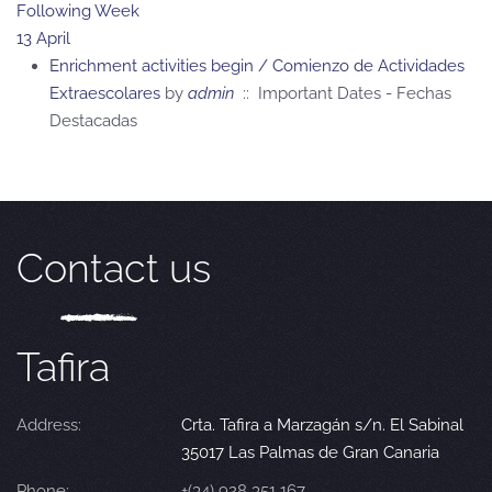
Following Week
13 April
Enrichment activities begin / Comienzo de Actividades
Extraescolares
by
admin
:: Important Dates - Fechas
Destacadas
Contact us
Tafira
Address:
Crta. Tafira a Marzagán s/n. El Sabinal
35017 Las Palmas de Gran Canaria
Phone:
+(34) 928 351 167