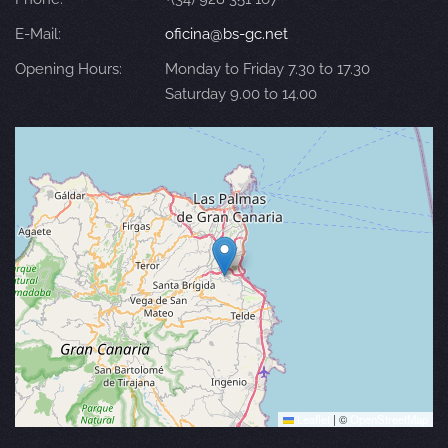
E-Mail:
oficina@bs-gc.net
Opening Hours:
Monday to Friday 7.30 to 17.30
Saturday 9.00 to 14.00
Leaflet
|
©
OpenStreetMap