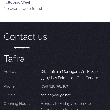
Following Week
No events were found
Contact us
Tafira
Address:
Crta. Tafira a Marzagán s/n. El Sabinal
35017 Las Palmas de Gran Canaria
Phone:
+(34) 928 351 167
E-Mail:
oficina@bs-gc.net
Opening Hours:
Monday to Friday 7.30 to 17.30
Saturday 9.00 to 14.00