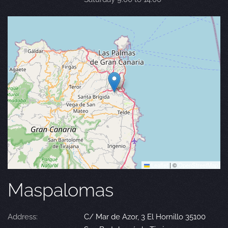
Leaflet
|
©
OpenStreetMap
Maspalomas
Address:
C/ Mar de Azor, 3 El Hornillo 35100