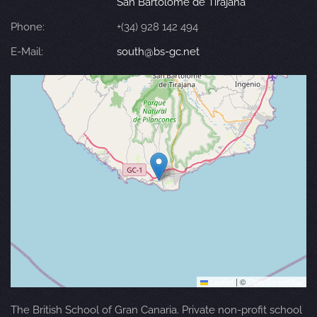
San Bartolomé de Tirajana
Phone:
+(34) 928 142 494
E-Mail:
south@bs-gc.net
Leaflet
|
©
OpenStreetMap
The British School of Gran Canaria. Private non-profit school