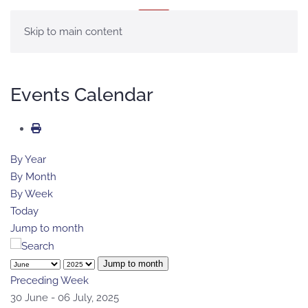
MENU
Skip to main content
Events Calendar
By Year
By Month
By Week
Today
Jump to month
Jump to month
Preceding Week
30 June - 06 July, 2025