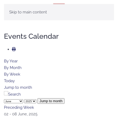
MENU
Skip to main content
Events Calendar
By Year
By Month
By Week
Today
Jump to month
Jump to month
Preceding Week
02 - 08 June, 2025