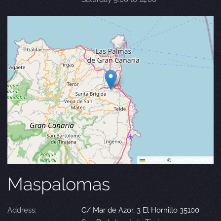
Leaflet
|
©
OpenStreetMap
Maspalomas
Address:
C/ Mar de Azor, 3 El Hornillo 35100