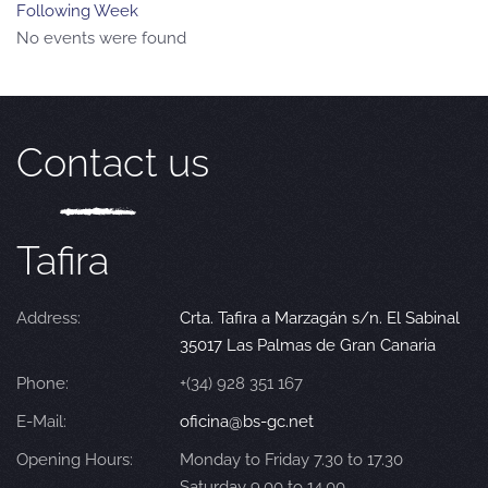
Following Week
No events were found
Contact us
Tafira
Address:
Crta. Tafira a Marzagán s/n. El Sabinal
35017 Las Palmas de Gran Canaria
Phone:
+(34) 928 351 167
E-Mail:
oficina@bs-gc.net
Opening Hours:
Monday to Friday 7.30 to 17.30
Saturday 9.00 to 14.00