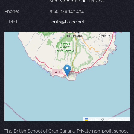
San Bartolomé de Tirajana
Phone:
+(34) 928 142 494
E-Mail:
south@bs-gc.net
Leaflet
|
©
OpenStreetMap
The British School of Gran Canaria. Private non-profit school