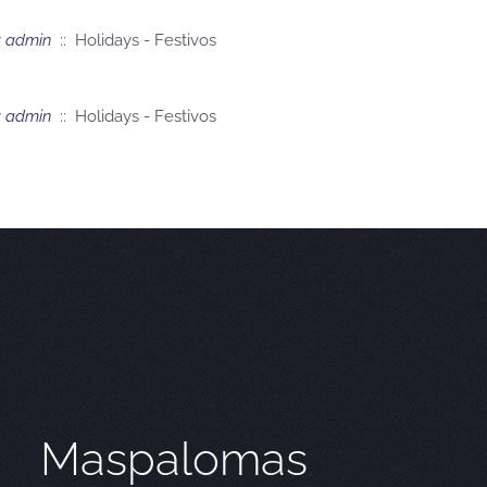
y
admin
:: Holidays - Festivos
y
admin
:: Holidays - Festivos
Maspalomas