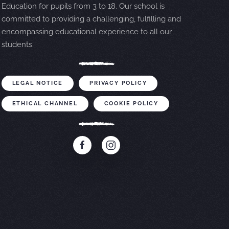
Education for pupils from 3 to 18. Our school is
committed to providing a challenging, fulfilling and
encompassing educational experience to all our
students.
LEGAL NOTICE
PRIVACY POLICY
ETHICAL CHANNEL
COOKIE POLICY