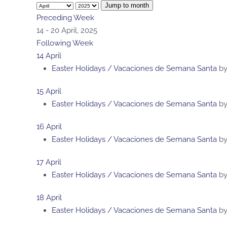
Jump to month
Preceding Week
14 - 20 April, 2025
Following Week
14 April
Easter Holidays / Vacaciones de Semana Santa
b
15 April
Easter Holidays / Vacaciones de Semana Santa
b
16 April
Easter Holidays / Vacaciones de Semana Santa
b
17 April
Easter Holidays / Vacaciones de Semana Santa
b
18 April
Easter Holidays / Vacaciones de Semana Santa
b