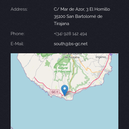
Address:
C/ Mar de Azor, 3 El Hornillo
35100 San Bartolomé de
Tirajana
Phone:
+(34) 928 142 494
E-Mail:
south@bs-gc.net