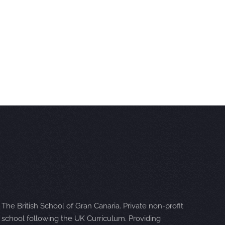
The British School of Gran Canaria. Private non-profit
school following the UK Curriculum. Providing