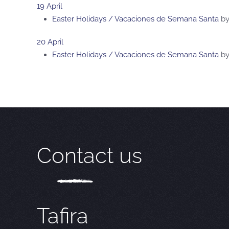
19 April
Easter Holidays / Vacaciones de Semana Santa
b
20 April
Easter Holidays / Vacaciones de Semana Santa
b
Contact us
Tafira