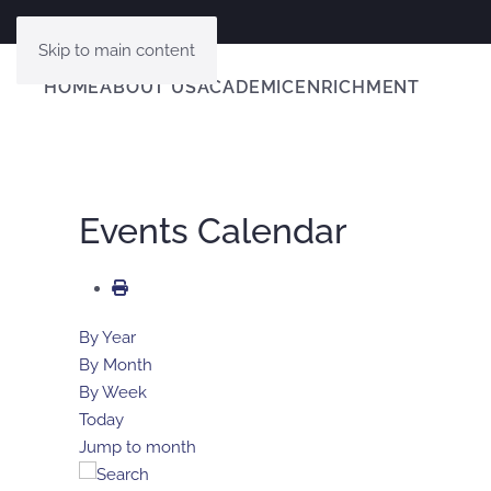
Skip to main content
HOME
ABOUT US
ACADEMIC
ENRICHMENT
Events Calendar
By Year
By Month
By Week
Today
Jump to month