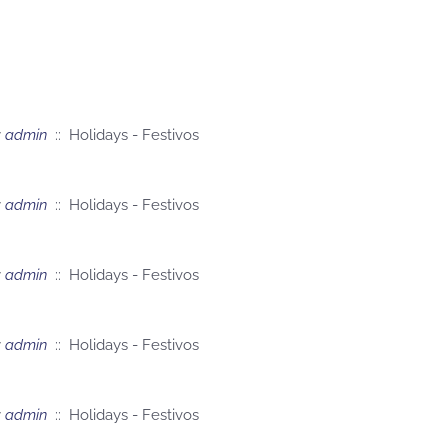
y
admin
:: Holidays - Festivos
y
admin
:: Holidays - Festivos
y
admin
:: Holidays - Festivos
y
admin
:: Holidays - Festivos
y
admin
:: Holidays - Festivos