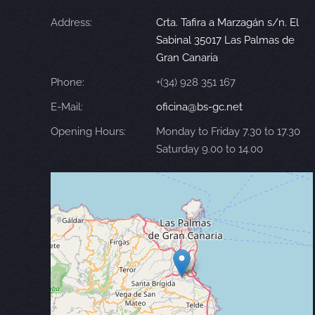
Address:
Crta. Tafira a Marzagán s/n. El
Sabinal 35017 Las Palmas de
Gran Canaria
Phone:
+(34) 928 351 167
E-Mail:
oficina@bs-gc.net
Opening Hours:
Monday to Friday 7.30 to 17.30
Saturday 9.00 to 14.00