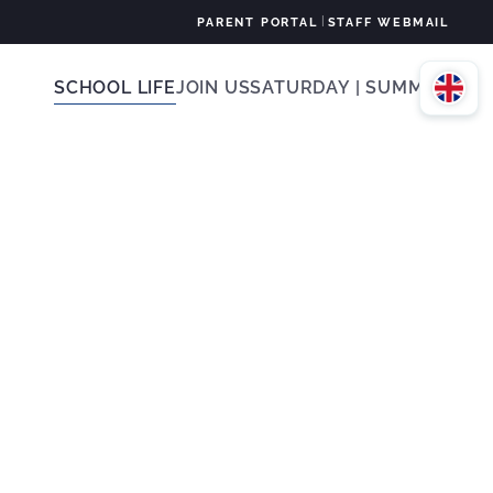
|
PARENT PORTAL
STAFF WEBMAIL
SCHOOL LIFE
JOIN US
SATURDAY | SUMMER