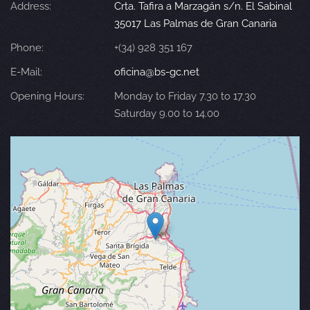
Address:
Crta. Tafira a Marzagán s/n. El Sabinal
35017 Las Palmas de Gran Canaria
Phone:
+(34) 928 351 167
E-Mail:
oficina@bs-gc.net
Opening Hours:
Monday to Friday 7.30 to 17.30
Saturday 9.00 to 14.00