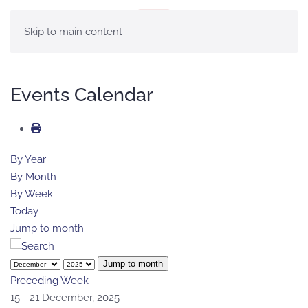
MENU
Skip to main content
Events Calendar
By Year
By Month
By Week
Today
Jump to month
Jump to month
Preceding Week
15 - 21 December, 2025