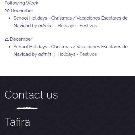
Following Week
20 December
School Holidays - Christmas / Vacaciones Escolares de
Navidad
by
admin
:: Holidays - Festivos
21 December
School Holidays - Christmas / Vacaciones Escolares de
Navidad
by
admin
:: Holidays - Festivos
Contact us
Tafira