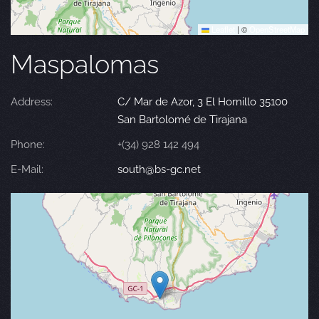
Leaflet
|
©
OpenStreetMap
Maspalomas
Address:
C/ Mar de Azor, 3 El Hornillo 35100
San Bartolomé de Tirajana
Phone:
+(34) 928 142 494
E-Mail:
south@bs-gc.net