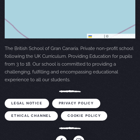
Leaflet
|
©
OpenStreetMap
The British School of Gran Canaria. Private non-profit school
following the UK Curriculum. Providing Education for pupils
from 3 to 18. Our school is committed to providing a
challenging, fulfilling and encompassing educational
experience to all our students.
LEGAL NOTICE
PRIVACY POLICY
ETHICAL CHANNEL
COOKIE POLICY