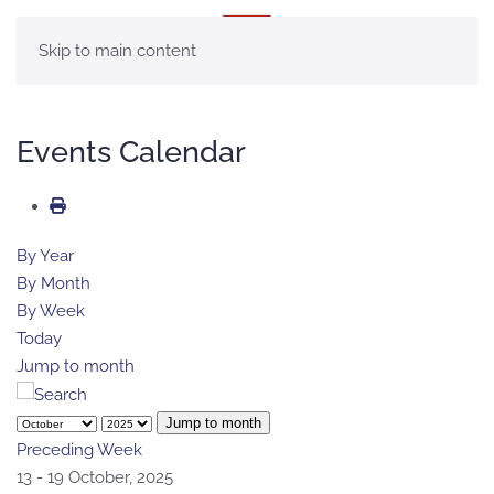
MENU
Skip to main content
Events Calendar
By Year
By Month
By Week
Today
Jump to month
Jump to month
Preceding Week
13 - 19 October, 2025