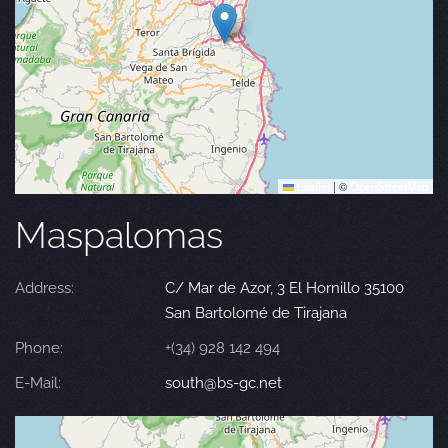
Leaflet
|
©
OpenStreetMap
Maspalomas
Address:
C/ Mar de Azor, 3 El Hornillo 35100
San Bartolomé de Tirajana
Phone:
+(34) 928 142 494
E-Mail:
south@bs-gc.net