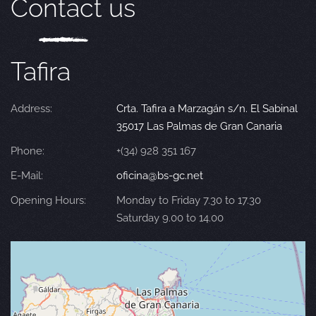
Contact us
Tafira
Address:
Crta. Tafira a Marzagán s/n. El Sabinal
35017 Las Palmas de Gran Canaria
Phone:
+(34) 928 351 167
E-Mail:
oficina@bs-gc.net
Opening Hours:
Monday to Friday 7.30 to 17.30
Saturday 9.00 to 14.00