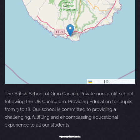
Leaflet
|
©
OpenStreetMap
The British School of Gran Canaria. Private non-profit school
following the UK Curriculum. Providing Education for pupils
from 3 to 18. Our school is committed to providing a
challenging, fulfilling and encompassing educational
experience to all our students.