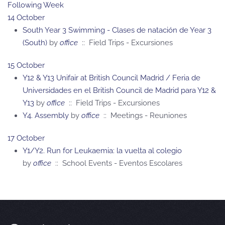
Following Week
14 October
South Year 3 Swimming - Clases de natación de Year 3
(South)
by
office
:: Field Trips - Excursiones
15 October
Y12 & Y13 Unifair at British Council Madrid / Feria de
Universidades en el British Council de Madrid para Y12 &
Y13
by
office
:: Field Trips - Excursiones
Y4. Assembly
by
office
:: Meetings - Reuniones
17 October
Y1/Y2. Run for Leukaemia: la vuelta al colegio
by
office
:: School Events - Eventos Escolares