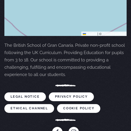
Leaflet
|
©
OpenStreetMap
The British School of Gran Canaria. Private non-profit school
following the UK Curriculum. Providing Education for pupils
from 3 to 18. Our school is committed to providing a
challenging, fulfilling and encompassing educational
experience to all our students.
LEGAL NOTICE
PRIVACY POLICY
ETHICAL CHANNEL
COOKIE POLICY