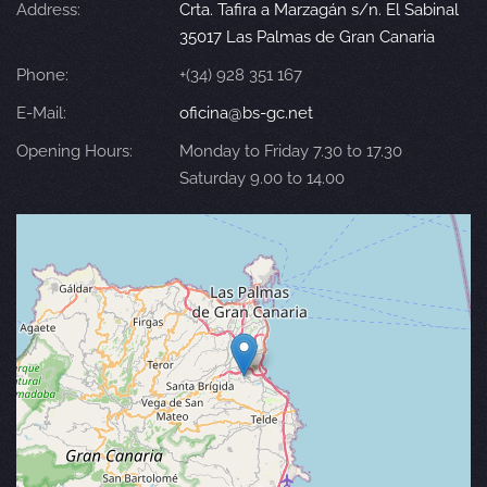
Address:
Crta. Tafira a Marzagán s/n. El Sabinal
35017 Las Palmas de Gran Canaria
Phone:
+(34) 928 351 167
E-Mail:
oficina@bs-gc.net
Opening Hours:
Monday to Friday 7.30 to 17.30
Saturday 9.00 to 14.00