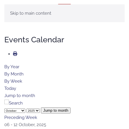
MENU
Skip to main content
Events Calendar
By Year
By Month
By Week
Today
Jump to month
Jump to month
Preceding Week
06 - 12 October, 2025