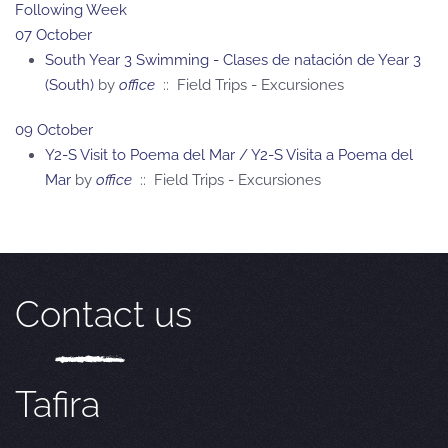
Following Week
07 October
South Year 3 Swimming - Clases de natación de Year 3
(South)
by
office
:: Field Trips - Excursiones
09 October
Y2-S Visit to Poema del Mar / Y2-S Visita a Poema del
Mar
by
office
:: Field Trips - Excursiones
Contact us
Tafira