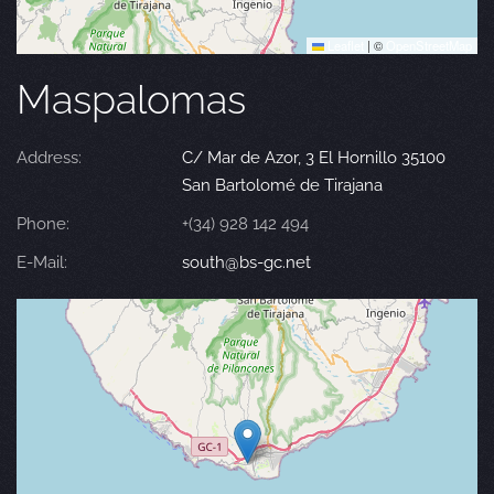
Leaflet
|
©
OpenStreetMap
Maspalomas
Address:
C/ Mar de Azor, 3 El Hornillo 35100
San Bartolomé de Tirajana
Phone:
+(34) 928 142 494
E-Mail:
south@bs-gc.net