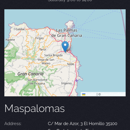
Leaflet
|
©
OpenStreetMap
Maspalomas
Address:
C/ Mar de Azor, 3 El Hornillo 35100