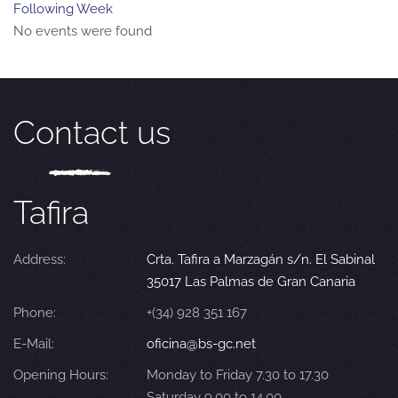
Following Week
No events were found
Contact us
Tafira
Address:
Crta. Tafira a Marzagán s/n. El Sabinal
35017 Las Palmas de Gran Canaria
Phone:
+(34) 928 351 167
E-Mail:
oficina@bs-gc.net
Opening Hours:
Monday to Friday 7.30 to 17.30
Saturday 9.00 to 14.00