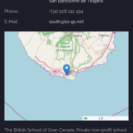
San Bartolomé de Tirajana
Phone:
+(34) 928 142 494
E-Mail:
south@bs-gc.net
Leaflet
|
©
OpenStreetMap
The British School of Gran Canaria. Private non-profit school