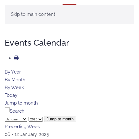
MENU
Skip to main content
Events Calendar
By Year
By Month
By Week
Today
Jump to month
Jump to month
Preceding Week
06 - 12 January, 2025