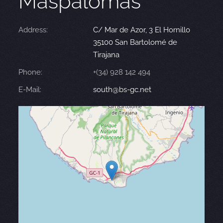
Maspalomas
Address:
C/ Mar de Azor, 3 El Hornillo
35100 San Bartolomé de
Tirajana
Phone:
+(34) 928 142 494
E-Mail:
south@bs-gc.net