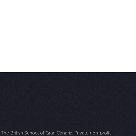
The British School of Gran Canaria. Private non-profit