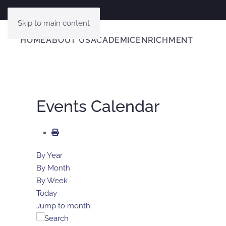
Skip to main content
HOME
ABOUT US
ACADEMIC
ENRICHMENT
Events Calendar
By Year
By Month
By Week
Today
Jump to month