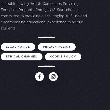
school following the UK Curriculum. Providing
Education for pupils from 3 to 18. Our school is
committed to providing a challenging, fulfilling and
encompassing educational experience to all our
students.
LEGAL NOTICE
PRIVACY POLICY
ETHICAL CHANNEL
COOKIE POLICY