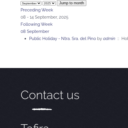
Jump to month
Preceding Week
08 - 14 September, 2025
Following Week
08 September
Public Holiday - Ntra. Sra. del Pino
by
admin
:: Hol
Contact us