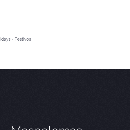
idays - Festivos