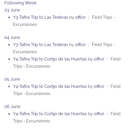
Following Week
03 June
Y3-Tafira Trip to Las Tederas
by
office
:: Field Trips -
Excursiones
04 June
Y3-Tafira Trip to Las Tederas
by
office
:: Field Trips -
Excursiones
Y4-Tafira Trip to Cortijo de las Huertas
by
office
:: Field
Trips - Excursiones
05 June
Y4-Tafira Trip to Cortijo de las Huertas
by
office
:: Field
Trips - Excursiones
06 June
Y4-Tafira Trip to Cortijo de las Huertas
by
office
:: Field
Trips - Excursiones