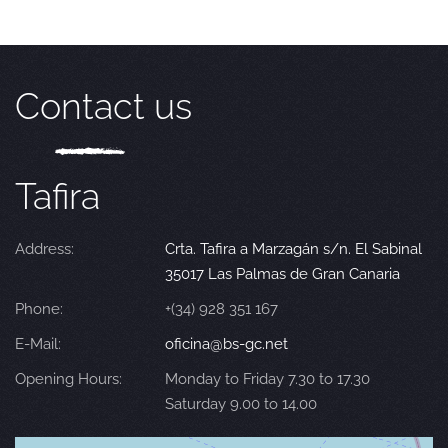
Contact us
Tafira
Address:
Crta. Tafira a Marzagán s/n. El Sabinal
35017 Las Palmas de Gran Canaria
Phone:
+(34) 928 351 167
E-Mail:
oficina@bs-gc.net
Opening Hours:
Monday to Friday 7.30 to 17.30
Saturday 9.00 to 14.00