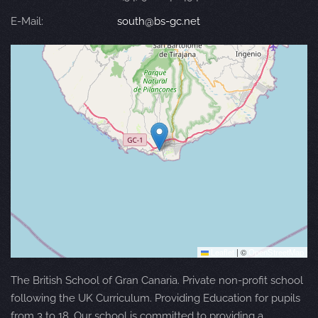
E-Mail:
south@bs-gc.net
Leaflet
|
©
OpenStreetMap
The British School of Gran Canaria. Private non-profit school
following the UK Curriculum. Providing Education for pupils
from 3 to 18. Our school is committed to providing a