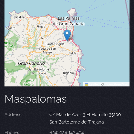
Leaflet
|
©
OpenStreetMap
Maspalomas
Address:
C/ Mar de Azor, 3 El Hornillo 35100
San Bartolomé de Tirajana
Phone:
+(34) 928 142 494