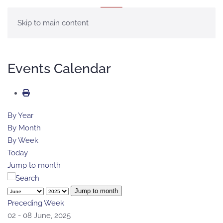
MENU
Skip to main content
Events Calendar
By Year
By Month
By Week
Today
Jump to month
Jump to month
Preceding Week
02 - 08 June, 2025