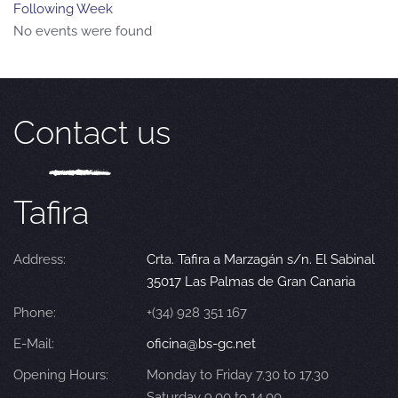
Following Week
No events were found
Contact us
Tafira
Address:
Crta. Tafira a Marzagán s/n. El Sabinal
35017 Las Palmas de Gran Canaria
Phone:
+(34) 928 351 167
E-Mail:
oficina@bs-gc.net
Opening Hours:
Monday to Friday 7.30 to 17.30
Saturday 9.00 to 14.00