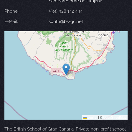
San Bartolomé de Tirajana
Phone:
+(34) 928 142 494
E-Mail:
south@bs-gc.net
Leaflet
|
©
OpenStreetMap
The British School of Gran Canaria. Private non-profit school