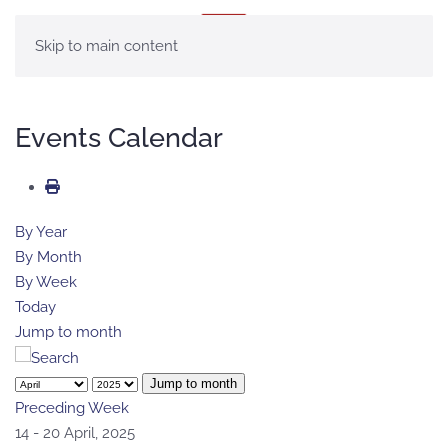
MENU
Skip to main content
Events Calendar
By Year
By Month
By Week
Today
Jump to month
Jump to month
Preceding Week
14 - 20 April, 2025