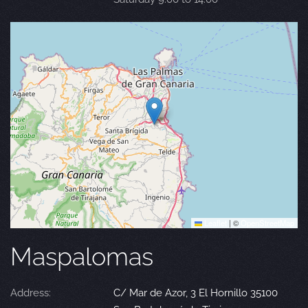
Leaflet
|
©
OpenStreetMap
Maspalomas
Address:
C/ Mar de Azor, 3 El Hornillo 35100