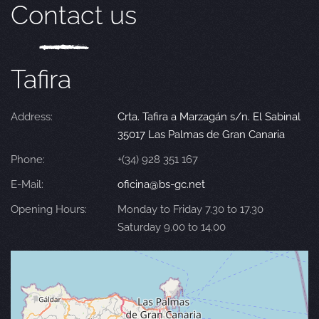
Contact us
Tafira
Address:
Crta. Tafira a Marzagán s/n. El Sabinal
35017 Las Palmas de Gran Canaria
Phone:
+(34) 928 351 167
E-Mail:
oficina@bs-gc.net
Opening Hours:
Monday to Friday 7.30 to 17.30
Saturday 9.00 to 14.00