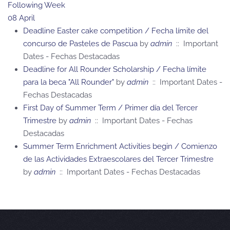
Following Week
08 April
Deadline Easter cake competition / Fecha límite del
concurso de Pasteles de Pascua
by
admin
:: Important
Dates - Fechas Destacadas
Deadline for All Rounder Scholarship / Fecha límite
para la beca "All Rounder"
by
admin
:: Important Dates -
Fechas Destacadas
First Day of Summer Term / Primer día del Tercer
Trimestre
by
admin
:: Important Dates - Fechas
Destacadas
Summer Term Enrichment Activities begin / Comienzo
de las Actividades Extraescolares del Tercer Trimestre
by
admin
:: Important Dates - Fechas Destacadas