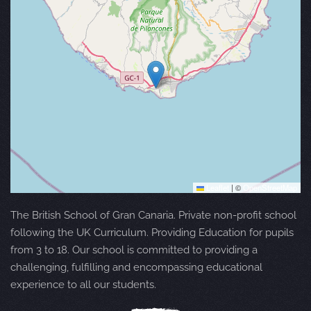
Leaflet
|
©
OpenStreetMap
The British School of Gran Canaria. Private non-profit school
following the UK Curriculum. Providing Education for pupils
from 3 to 18. Our school is committed to providing a
challenging, fulfilling and encompassing educational
experience to all our students.