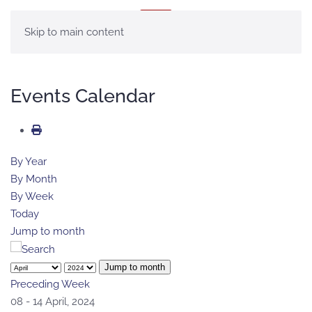
MENU
Skip to main content
Events Calendar
By Year
By Month
By Week
Today
Jump to month
Jump to month
Preceding Week
08 - 14 April, 2024