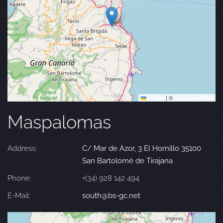
Leaflet
|
©
OpenStreetMap
Maspalomas
Address:
C/ Mar de Azor, 3 El Hornillo 35100
San Bartolomé de Tirajana
Phone:
+(34) 928 142 494
E-Mail:
south@bs-gc.net