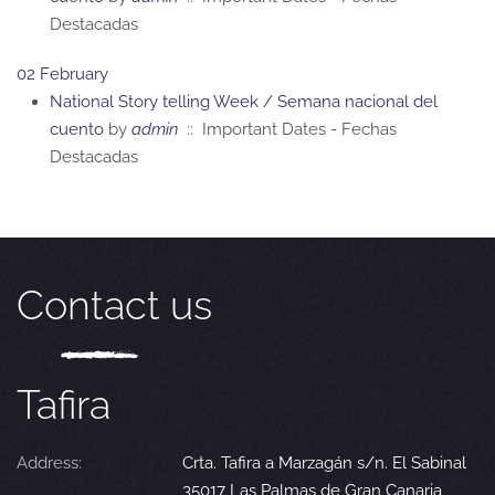
Destacadas
02 February
National Story telling Week / Semana nacional del
cuento
by
admin
:: Important Dates - Fechas
Destacadas
Contact us
Tafira
Address:
Crta. Tafira a Marzagán s/n. El Sabinal
35017 Las Palmas de Gran Canaria