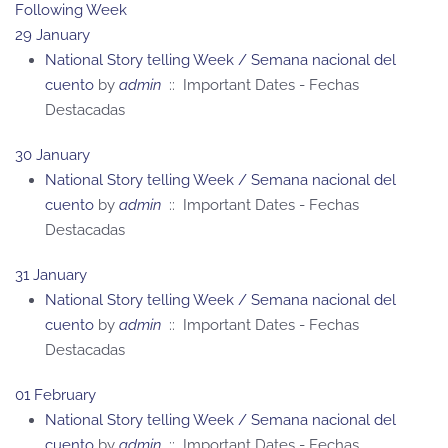
Following Week
29 January
National Story telling Week / Semana nacional del
cuento
by
admin
:: Important Dates - Fechas
Destacadas
30 January
National Story telling Week / Semana nacional del
cuento
by
admin
:: Important Dates - Fechas
Destacadas
31 January
National Story telling Week / Semana nacional del
cuento
by
admin
:: Important Dates - Fechas
Destacadas
01 February
National Story telling Week / Semana nacional del
cuento
by
admin
:: Important Dates - Fechas