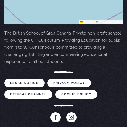
Leaflet
|
©
OpenStreetMap
The British School of Gran Canaria. Private non-profit school
following the UK Curriculum. Providing Education for pupils
from 3 to 18. Our school is committed to providing a
challenging, fulfilling and encompassing educational
experience to all our students.
LEGAL NOTICE
PRIVACY POLICY
ETHICAL CHANNEL
COOKIE POLICY