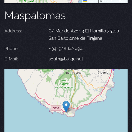
Leaflet
|
©
OpenStreetMap
Maspalomas
Address:
C/ Mar de Azor, 3 El Hornillo 35100
San Bartolomé de Tirajana
Phone:
+(34) 928 142 494
E-Mail:
south@bs-gc.net