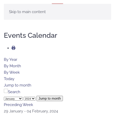
MENU
Skip to main content
Events Calendar
By Year
By Month
By Week
Today
Jump to month
Jump to month
Preceding Week
29 January - 04 February, 2024