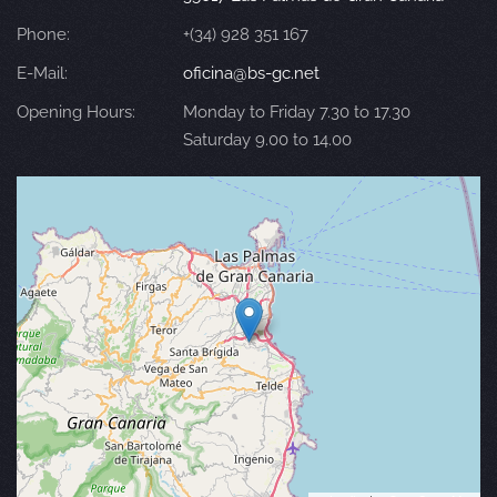
Phone:
+(34) 928 351 167
E-Mail:
oficina@bs-gc.net
Opening Hours:
Monday to Friday 7.30 to 17.30
Saturday 9.00 to 14.00