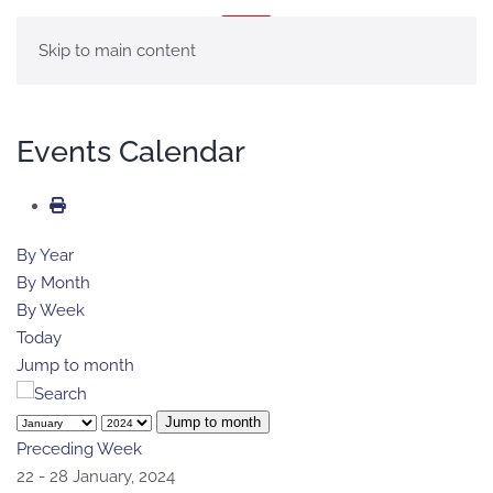
MENU
Skip to main content
Events Calendar
By Year
By Month
By Week
Today
Jump to month
Jump to month
Preceding Week
22 - 28 January, 2024