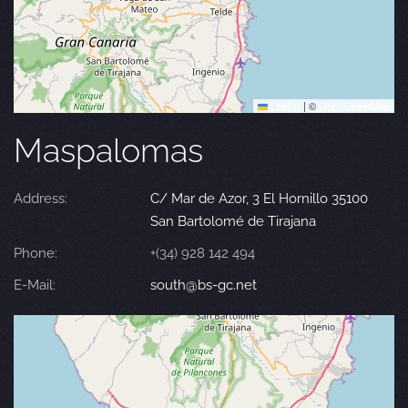
Leaflet
|
©
OpenStreetMap
Maspalomas
Address:
C/ Mar de Azor, 3 El Hornillo 35100
San Bartolomé de Tirajana
Phone:
+(34) 928 142 494
E-Mail:
south@bs-gc.net