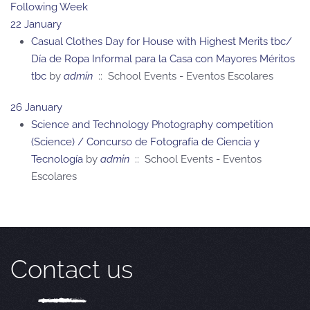
Following Week
22 January
Casual Clothes Day for House with Highest Merits tbc/
Día de Ropa Informal para la Casa con Mayores Méritos
tbc
by
admin
:: School Events - Eventos Escolares
26 January
Science and Technology Photography competition
(Science) / Concurso de Fotografía de Ciencia y
Tecnología
by
admin
:: School Events - Eventos
Escolares
Contact us