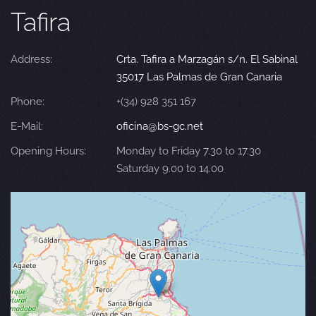
Tafira
Address:
Crta. Tafira a Marzagán s/n. El Sabinal
35017 Las Palmas de Gran Canaria
Phone:
+(34) 928 351 167
E-Mail:
oficina@bs-gc.net
Opening Hours:
Monday to Friday 7.30 to 17.30
Saturday 9.00 to 14.00