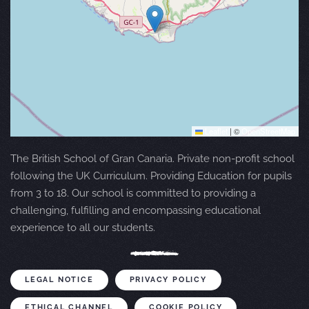
Leaflet
|
©
OpenStreetMap
The British School of Gran Canaria. Private non-profit school
following the UK Curriculum. Providing Education for pupils
from 3 to 18. Our school is committed to providing a
challenging, fulfilling and encompassing educational
experience to all our students.
LEGAL NOTICE
PRIVACY POLICY
ETHICAL CHANNEL
COOKIE POLICY