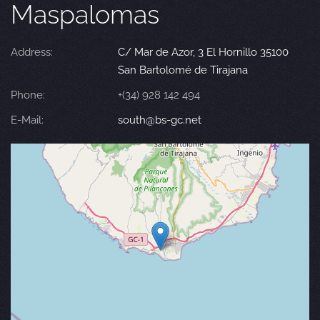
Maspalomas
Address:
C/ Mar de Azor, 3 El Hornillo 35100
San Bartolomé de Tirajana
Phone:
+(34) 928 142 494
E-Mail:
south@bs-gc.net