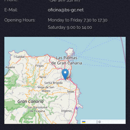
E-Mail:
oficina@bs-gc.net
Opening Hours:
Monday to Friday 7.30 to 17.30
Saturday 9.00 to 14.00
Leaflet
|
©
OpenStreetMap