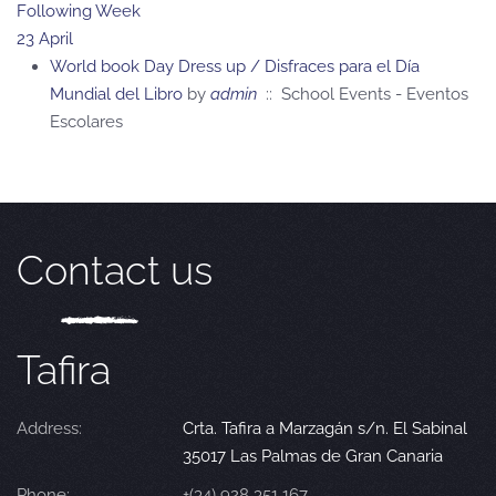
Following Week
23 April
World book Day Dress up / Disfraces para el Día
Mundial del Libro
by
admin
:: School Events - Eventos
Escolares
Contact us
Tafira
Address:
Crta. Tafira a Marzagán s/n. El Sabinal
35017 Las Palmas de Gran Canaria
Phone:
+(34) 928 351 167