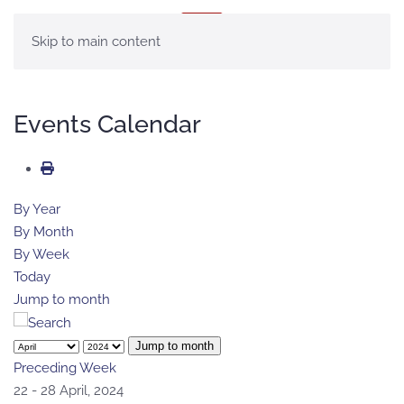
MENU
Skip to main content
Events Calendar
By Year
By Month
By Week
Today
Jump to month
Jump to month
Preceding Week
22 - 28 April, 2024