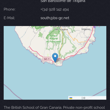
San Bartolomé de Tirajana
Phone:
+(34) 928 142 494
E-Mail:
south@bs-gc.net
Leaflet
|
©
OpenStreetMap
The British School of Gran Canaria. Private non-profit school