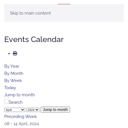
MENU
Skip to main content
Events Calendar
By Year
By Month
By Week
Today
Jump to month
Jump to month
Preceding Week
08 - 14 April, 2024