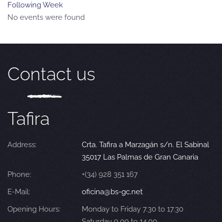
Following Week
No events were found
Contact us
Tafira
Address:
Crta. Tafira a Marzagán s/n. El Sabinal
35017 Las Palmas de Gran Canaria
Phone:
+(34) 928 351 167
E-Mail:
oficina@bs-gc.net
Opening Hours:
Monday to Friday 7.30 to 17.30
Saturday 9.00 to 14.00