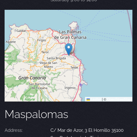
Leaflet
|
©
OpenStreetMap
Maspalomas
Address:
C/ Mar de Azor, 3 El Hornillo 35100