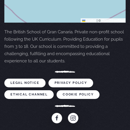
Leaflet
|
©
OpenStreetMap
The British School of Gran Canaria. Private non-profit school
following the UK Curriculum. Providing Education for pupils
from 3 to 18. Our school is committed to providing a
challenging, fulfilling and encompassing educational
experience to all our students.
LEGAL NOTICE
PRIVACY POLICY
ETHICAL CHANNEL
COOKIE POLICY