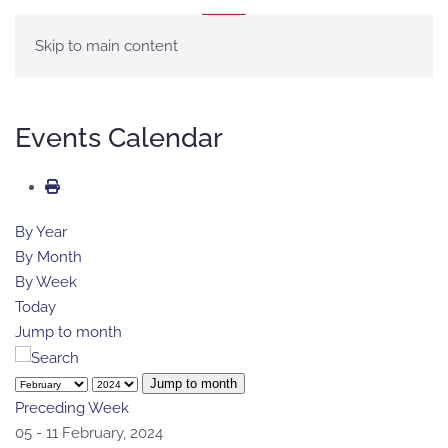
MENU
Skip to main content
Events Calendar
By Year
By Month
By Week
Today
Jump to month
Jump to month
Preceding Week
05 - 11 February, 2024