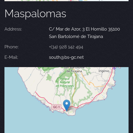
Maspalomas
Address:
C/ Mar de Azor, 3 El Hornillo 35100
San Bartolomé de Tirajana
Phone:
+(34) 928 142 494
E-Mail:
south@bs-gc.net