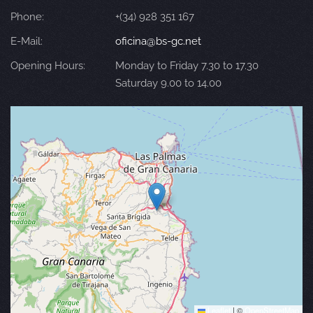
Phone:
+(34) 928 351 167
E-Mail:
oficina@bs-gc.net
Opening Hours:
Monday to Friday 7.30 to 17.30
Saturday 9.00 to 14.00
Leaflet
|
©
OpenStreetMap