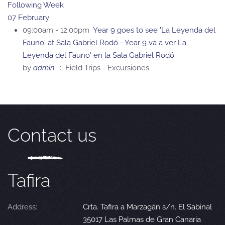
Following Week
07 February
09:00am - 12:00pm
Year 9 goes to see 'La Leyenda del
Fauno' at Sala Gabriel Rodó - Year 9 va a ver La
Leyenda del Fauno' en la Sala Gabriel Rodó
by
admin
:: Field Trips - Excursiones
Contact us
Tafira
Address:
Crta. Tafira a Marzagán s/n. El Sabinal
35017 Las Palmas de Gran Canaria