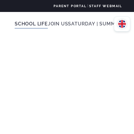
|
PARENT PORTAL
STAFF WEBMAIL
SCHOOL LIFE
JOIN US
SATURDAY | SUMMER