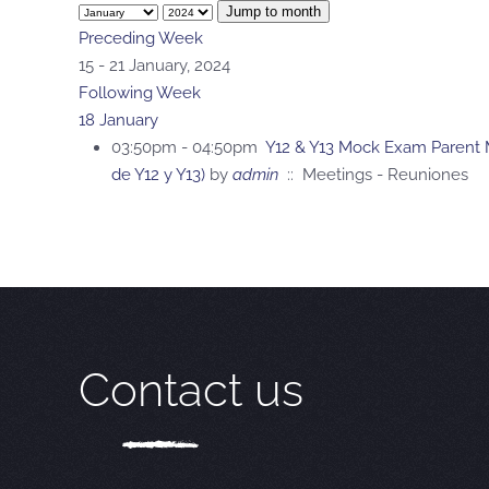
Jump to month
Preceding Week
15 - 21 January, 2024
Following Week
18 January
03:50pm - 04:50pm
Y12 & Y13 Mock Exam Parent M
de Y12 y Y13)
by
admin
:: Meetings - Reuniones
Contact us