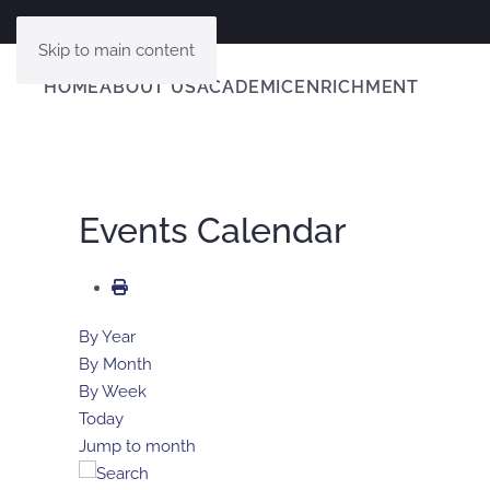
Skip to main content
HOME
ABOUT US
ACADEMIC
ENRICHMENT
Events Calendar
By Year
By Month
By Week
Today
Jump to month