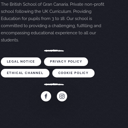
The British School of Gran Canaria. Private non-profit
school following the UK Curriculum. Providing
Education for pupils from 3 to 18. Our school is
committed to providing a challenging, fulfilling and
encompassing educational experience to all our
students.
LEGAL NOTICE
PRIVACY POLICY
ETHICAL CHANNEL
COOKIE POLICY