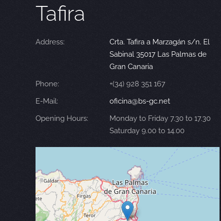
Tafira
Address:
Crta. Tafira a Marzagán s/n. El
Sabinal 35017 Las Palmas de
Gran Canaria
Phone:
+(34) 928 351 167
E-Mail:
oficina@bs-gc.net
Opening Hours:
Monday to Friday 7.30 to 17.30
Saturday 9.00 to 14.00