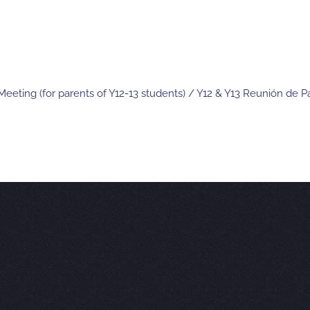
eeting (for parents of Y12-13 students) / Y12 & Y13 Reunión de