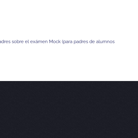
 Padres sobre el exámen Mock (para padres de alumnos