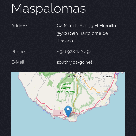
Maspalomas
Address:
C/ Mar de Azor, 3 El Hornillo
35100 San Bartolomé de
Tirajana
Phone:
+(34) 928 142 494
E-Mail:
south@bs-gc.net