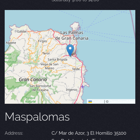
Leaflet
|
©
OpenStreetMap
Maspalomas
Address:
C/ Mar de Azor, 3 El Hornillo 35100