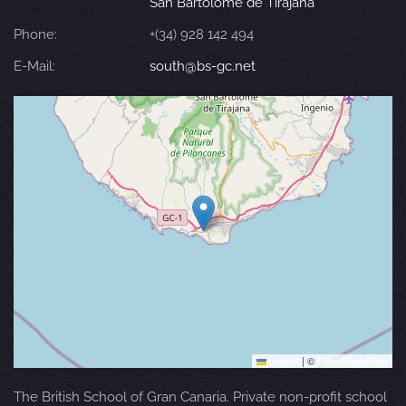
San Bartolomé de Tirajana
Phone:
+(34) 928 142 494
E-Mail:
south@bs-gc.net
Leaflet
|
©
OpenStreetMap
The British School of Gran Canaria. Private non-profit school