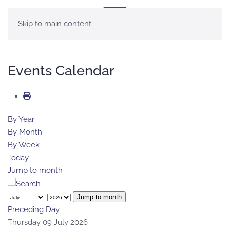
MENU
Skip to main content
Events Calendar
By Year
By Month
By Week
Today
Jump to month
Jump to month
Preceding Day
Thursday 09 July 2026