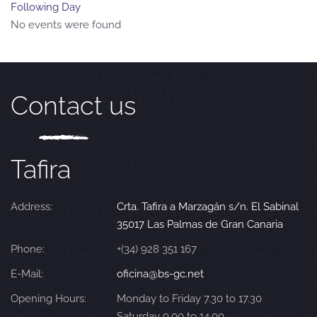
Following Day
No events were found
Contact us
Tafira
Address:
Crta. Tafira a Marzagán s/n. El Sabinal
35017 Las Palmas de Gran Canaria
Phone:
+(34) 928 351 167
E-Mail:
oficina@bs-gc.net
Opening Hours:
Monday to Friday 7.30 to 17.30
Saturday 9.00 to 14.00