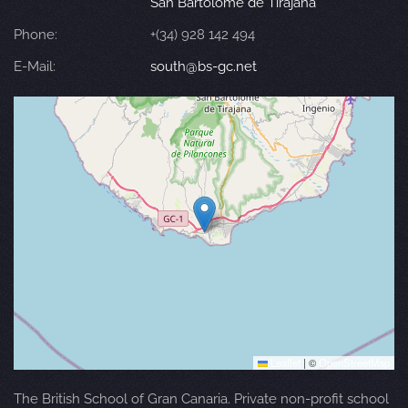
San Bartolomé de Tirajana
Phone:
+(34) 928 142 494
E-Mail:
south@bs-gc.net
Leaflet
|
©
OpenStreetMap
The British School of Gran Canaria. Private non-profit school