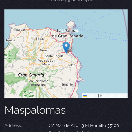
Leaflet
|
©
OpenStreetMap
Maspalomas
Address:
C/ Mar de Azor, 3 El Hornillo 35100