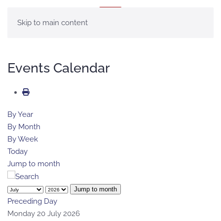
MENU
Skip to main content
Events Calendar
By Year
By Month
By Week
Today
Jump to month
Jump to month
Preceding Day
Monday 20 July 2026