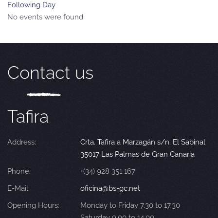
Following Day
No events were found
Contact us
Tafira
Address:
Crta. Tafira a Marzagán s/n. El Sabinal
35017 Las Palmas de Gran Canaria
Phone:
+(34) 928 351 167
E-Mail:
oficina@bs-gc.net
Opening Hours:
Monday to Friday 7.30 to 17.30
Saturday 9.00 to 14.00