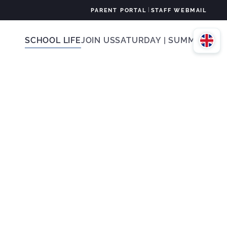
|
PARENT PORTAL
STAFF WEBMAIL
SCHOOL LIFE
JOIN US
SATURDAY | SUMMER