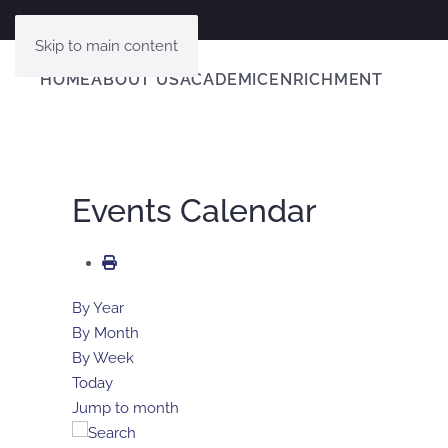
Skip to main content
HOME
ABOUT US
ACADEMIC
ENRICHMENT
Events Calendar
By Year
By Month
By Week
Today
Jump to month