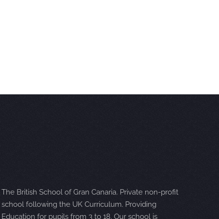
The British School of Gran Canaria. Private non-profit
school following the UK Curriculum. Providing
Education for pupils from 3 to 18. Our school is