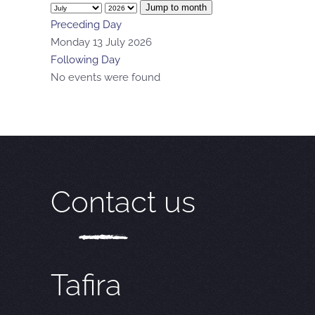
Jump to month
Preceding Day
Monday 13 July 2026
Following Day
No events were found
Contact us
Tafira