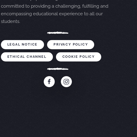
committed to providing a challenging, fulfilling and
encompassing educational experience to all our
students.
LEGAL NOTICE
PRIVACY POLICY
ETHICAL CHANNEL
COOKIE POLICY