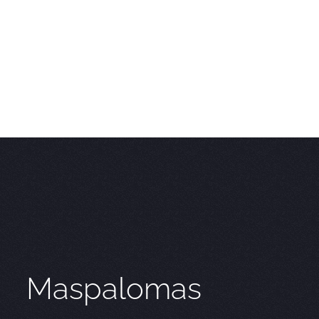
Maspalomas