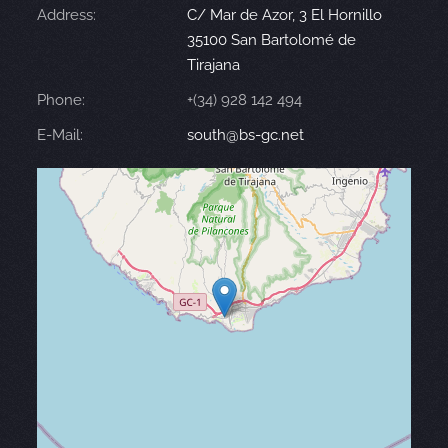
Address:
C/ Mar de Azor, 3 El Hornillo
35100 San Bartolomé de
Tirajana
Phone:
+(34) 928 142 494
E-Mail:
south@bs-gc.net