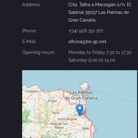
Address:
Crta. Tafira a Marzagán s/n. El
Sabinal 35017 Las Palmas de
Gran Canaria
Phone:
+(34) 928 351 167
E-Mail:
oficina@bs-gc.net
Opening Hours:
Monday to Friday 7.30 to 17.30
Saturday 9.00 to 14.00