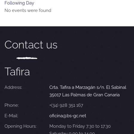
Following Day
No events were found
Contact us
Tafira
Address:
Crta. Tafira a Marzagán s/n. El Sabinal
35017 Las Palmas de Gran Canaria
Phone:
+(34) 928 351 167
E-Mail:
oficina@bs-gc.net
Opening Hours:
Monday to Friday 7.30 to 17.30
Saturday 9.00 to 14.00