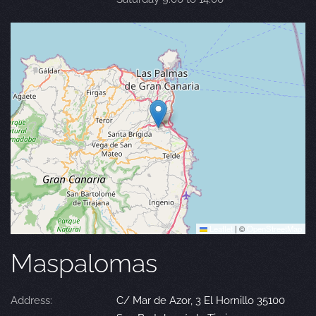
Leaflet
|
©
OpenStreetMap
Maspalomas
Address:
C/ Mar de Azor, 3 El Hornillo 35100