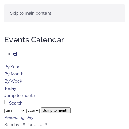
MENU
Skip to main content
Events Calendar
By Year
By Month
By Week
Today
Jump to month
Jump to month
Preceding Day
Sunday 28 June 2026