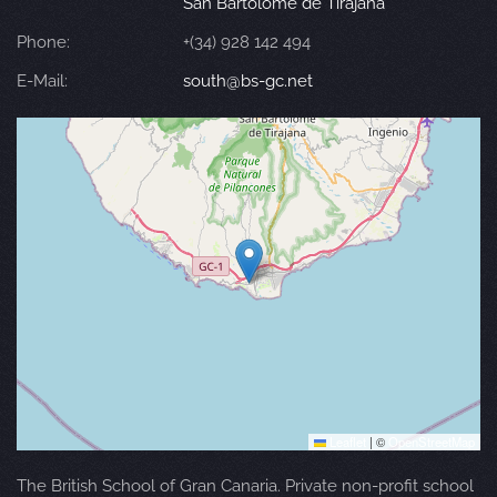
San Bartolomé de Tirajana
Phone:
+(34) 928 142 494
E-Mail:
south@bs-gc.net
Leaflet
|
©
OpenStreetMap
The British School of Gran Canaria. Private non-profit school