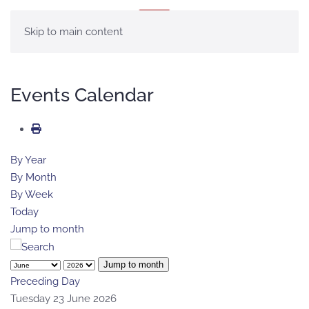
MENU
Skip to main content
Events Calendar
By Year
By Month
By Week
Today
Jump to month
Jump to month
Preceding Day
Tuesday 23 June 2026