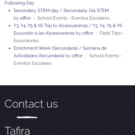
Following Day
Secondary. STEM day / Secundaria. Día STEM
by
office
:: School Events - Eventos Escolares
Y3, Y4, Y5 & Y6 Trip to Alcaravaneras / Y3, Y4, Y5 & Y6
Excursión a las Alcaravaneras
by
office
:: Field Trips -
Excursiones
Enrichment Week (Secundaria) / Semana de
Actividades (Secundaria)
by
office
:: School Events -
Eventos Escolares
Contact us
Tafira