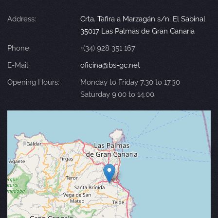
Address:
Crta. Tafira a Marzagán s/n. El Sabinal
35017 Las Palmas de Gran Canaria
Phone:
+(34) 928 351 167
E-Mail:
oficina@bs-gc.net
Opening Hours:
Monday to Friday 7.30 to 17.30
Saturday 9.00 to 14.00