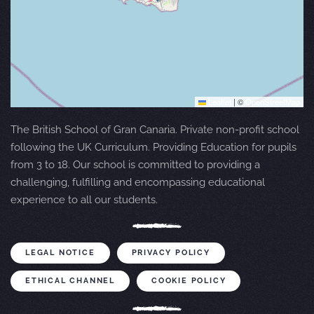
Leaflet
|
©
OpenStreetMap
The British School of Gran Canaria. Private non-profit school
following the UK Curriculum. Providing Education for pupils
from 3 to 18. Our school is committed to providing a
challenging, fulfilling and encompassing educational
experience to all our students.
LEGAL NOTICE
PRIVACY POLICY
ETHICAL CHANNEL
COOKIE POLICY