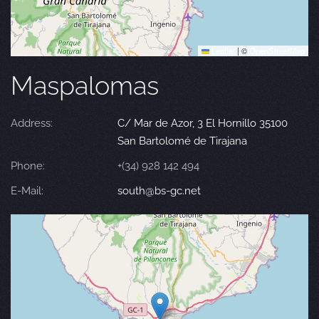
Leaflet
|
©
OpenStreetMap
Maspalomas
Address:
C/ Mar de Azor, 3 El Hornillo 35100
San Bartolomé de Tirajana
Phone:
+(34) 928 142 494
E-Mail:
south@bs-gc.net