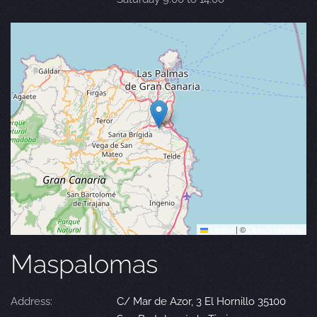
Leaflet
|
©
OpenStreetMap
Maspalomas
Address:
C/ Mar de Azor, 3 El Hornillo 35100