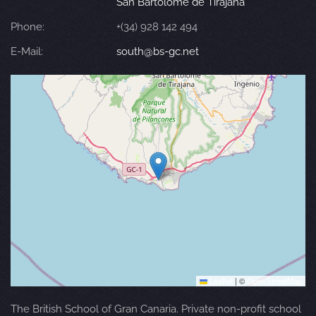
San Bartolomé de Tirajana
Phone:
+(34) 928 142 494
E-Mail:
south@bs-gc.net
Leaflet
|
©
OpenStreetMap
The British School of Gran Canaria. Private non-profit school