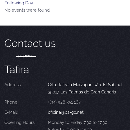
Following Day
No events were found
Contact us
Tafira
Address:
Crta. Tafira a Marzagán s/n. El Sabinal
35017 Las Palmas de Gran Canaria
Phone:
+(34) 928 351 167
E-Mail:
oficina@bs-gc.net
Opening Hours:
Monday to Friday 7.30 to 17.30
Saturday 9.00 to 14.00