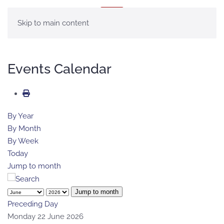
MENU
Skip to main content
Events Calendar
By Year
By Month
By Week
Today
Jump to month
Jump to month
Preceding Day
Monday 22 June 2026