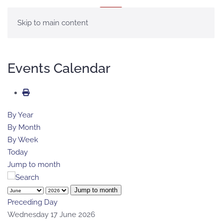
MENU
Skip to main content
Events Calendar
By Year
By Month
By Week
Today
Jump to month
Jump to month
Preceding Day
Wednesday 17 June 2026