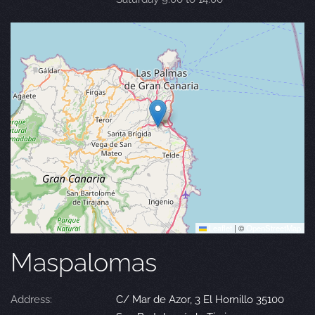
Leaflet
|
©
OpenStreetMap
Maspalomas
Address:
C/ Mar de Azor, 3 El Hornillo 35100