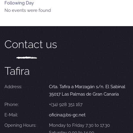
Following Day
No events were found
Contact us
Tafira
Address:
Crta. Tafira a Marzagán s/n. El Sabinal
35017 Las Palmas de Gran Canaria
Phone:
+(34) 928 351 167
E-Mail:
oficina@bs-gc.net
Opening Hours:
Monday to Friday 7.30 to 17.30
Saturday 9.00 to 14.00