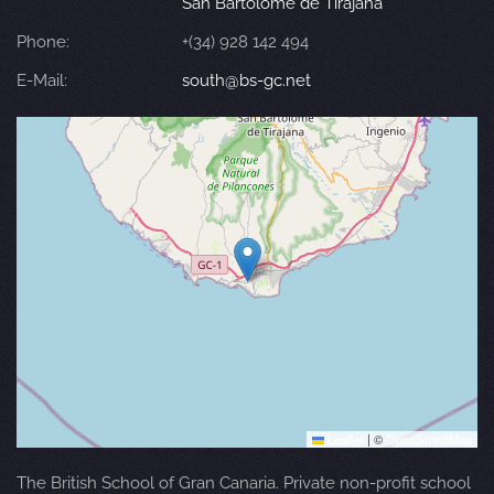
San Bartolomé de Tirajana
Phone:
+(34) 928 142 494
E-Mail:
south@bs-gc.net
Leaflet
|
©
OpenStreetMap
The British School of Gran Canaria. Private non-profit school