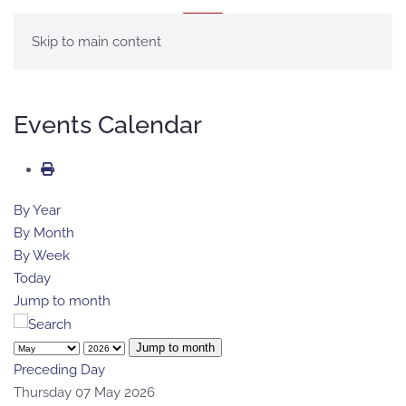
MENU
Skip to main content
Events Calendar
By Year
By Month
By Week
Today
Jump to month
Jump to month
Preceding Day
Thursday 07 May 2026