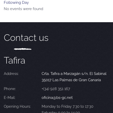
Following Day
No events were found
Contact us
Tafira
Address:
Crta. Tafira a Marzagán s/n. El Sabinal
35017 Las Palmas de Gran Canaria
Phone:
+(34) 928 351 167
E-Mail:
oficina@bs-gc.net
Opening Hours:
Monday to Friday 7.30 to 17.30
Saturday 9.00 to 14.00