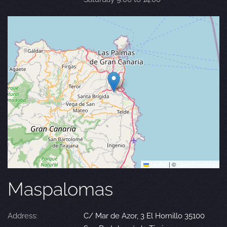
Leaflet
|
©
OpenStreetMap
Maspalomas
Address:
C/ Mar de Azor, 3 El Hornillo 35100