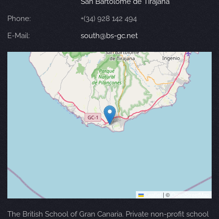
San Bartolomé de Tirajana
Phone:
+(34) 928 142 494
E-Mail:
south@bs-gc.net
Leaflet
|
©
OpenStreetMap
The British School of Gran Canaria. Private non-profit school