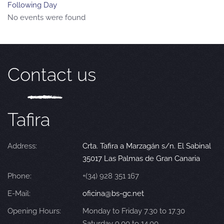
Following Day
No events were found
Contact us
Tafira
Address:
Crta. Tafira a Marzagán s/n. El Sabinal
35017 Las Palmas de Gran Canaria
Phone:
+(34) 928 351 167
E-Mail:
oficina@bs-gc.net
Opening Hours:
Monday to Friday 7.30 to 17.30
Saturday 9.00 to 14.00