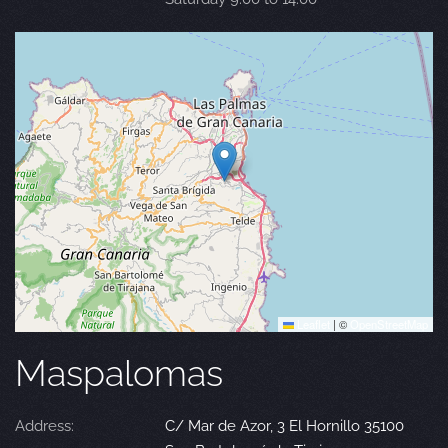
Leaflet
|
©
OpenStreetMap
Maspalomas
Address:
C/ Mar de Azor, 3 El Hornillo 35100