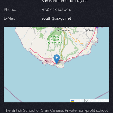
San Bartolomé de Tirajana
Phone:
+(34) 928 142 494
E-Mail:
south@bs-gc.net
Leaflet
|
©
OpenStreetMap
The British School of Gran Canaria. Private non-profit school