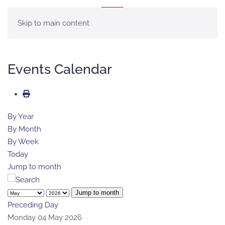
MENU
Skip to main content
Events Calendar
By Year
By Month
By Week
Today
Jump to month
Jump to month
Preceding Day
Monday 04 May 2026