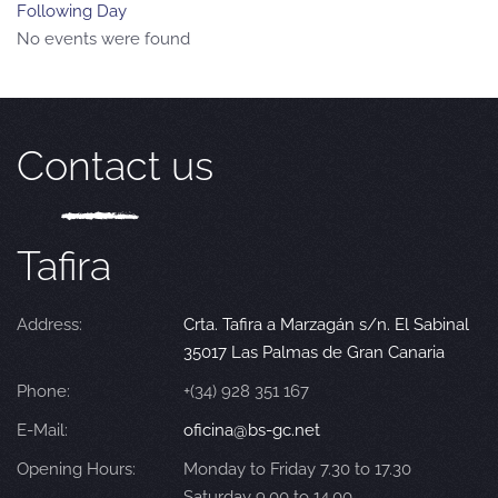
Following Day
No events were found
Contact us
Tafira
Address:
Crta. Tafira a Marzagán s/n. El Sabinal
35017 Las Palmas de Gran Canaria
Phone:
+(34) 928 351 167
E-Mail:
oficina@bs-gc.net
Opening Hours:
Monday to Friday 7.30 to 17.30
Saturday 9.00 to 14.00