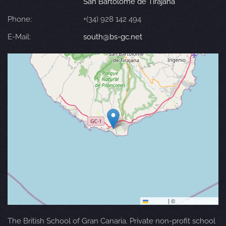
San Bartolomé de Tirajana
Phone:
+(34) 928 142 494
E-Mail:
south@bs-gc.net
Leaflet
|
©
OpenStreetMap
The British School of Gran Canaria. Private non-profit school