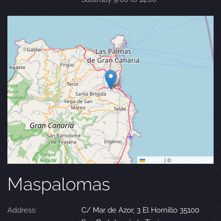
Leaflet
|
©
OpenStreetMap
Maspalomas
Address:
C/ Mar de Azor, 3 El Hornillo 35100