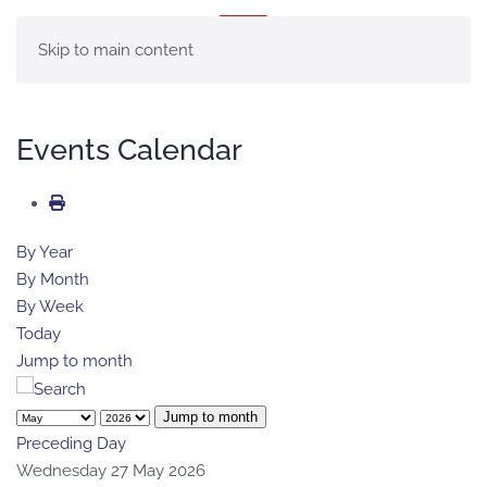
MENU
Skip to main content
Events Calendar
By Year
By Month
By Week
Today
Jump to month
Jump to month
Preceding Day
Wednesday 27 May 2026