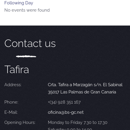
Following Day
No events were found
Contact us
Tafira
Address:
Crta. Tafira a Marzagán s/n. El Sabinal
35017 Las Palmas de Gran Canaria
Phone:
+(34) 928 351 167
E-Mail:
oficina@bs-gc.net
Opening Hours:
Monday to Friday 7.30 to 17.30
Saturday 9.00 to 14.00