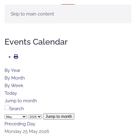
MENU
Skip to main content
Events Calendar
By Year
By Month
By Week
Today
Jump to month
Jump to month
Preceding Day
Monday 25 May 2026