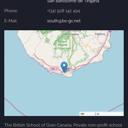
San Bartolomé de Tirajana
Phone:
+(34) 928 142 494
E-Mail:
south@bs-gc.net
Leaflet
|
©
OpenStreetMap
The British School of Gran Canaria. Private non-profit school