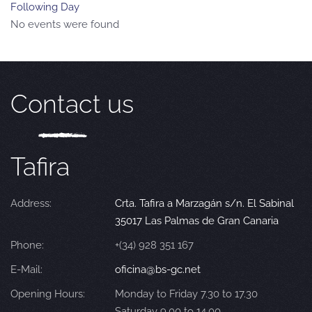
Following Day
No events were found
Contact us
Tafira
Address:
Crta. Tafira a Marzagán s/n. El Sabinal
35017 Las Palmas de Gran Canaria
Phone:
+(34) 928 351 167
E-Mail:
oficina@bs-gc.net
Opening Hours:
Monday to Friday 7.30 to 17.30
Saturday 9.00 to 14.00