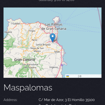
Leaflet
|
©
OpenStreetMap
Maspalomas
Address:
C/ Mar de Azor, 3 El Hornillo 35100