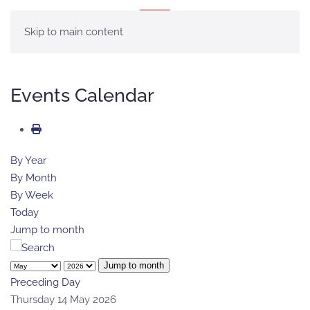
MENU
Skip to main content
Events Calendar
By Year
By Month
By Week
Today
Jump to month
Jump to month
Preceding Day
Thursday 14 May 2026