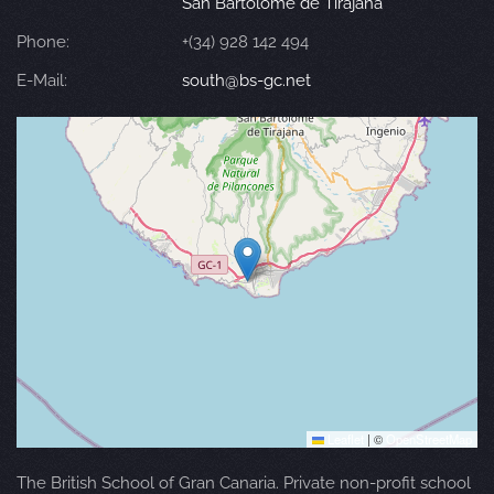
San Bartolomé de Tirajana
Phone:
+(34) 928 142 494
E-Mail:
south@bs-gc.net
Leaflet
|
©
OpenStreetMap
The British School of Gran Canaria. Private non-profit school