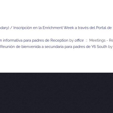
ary) / Inscripción en la Enrichment Week a través del Portal de
ón informativa para padres de Reception
by
office
:: Meetings - R
Reunión de bienvenida a secundaria para padres de Y6 South
by