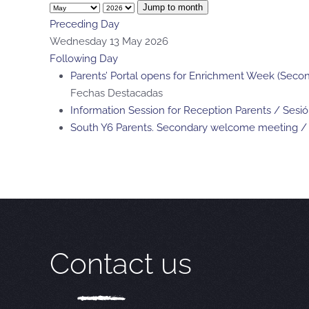
Jump to month
Preceding Day
Wednesday 13 May 2026
Following Day
Parents’ Portal opens for Enrichment Week (Second
Fechas Destacadas
Information Session for Reception Parents / Sesi
South Y6 Parents. Secondary welcome meeting / 
Contact us