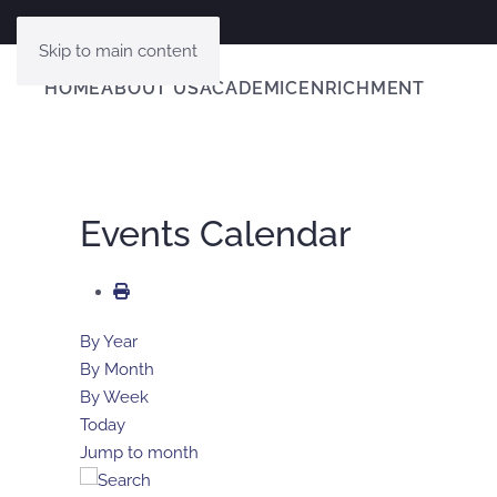
Skip to main content
HOME
ABOUT US
ACADEMIC
ENRICHMENT
Events Calendar
By Year
By Month
By Week
Today
Jump to month