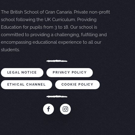
The British School of Gran Canaria. Private non-profit
school following the UK Curriculum. Providing
Education for pupils from 3 to 18. Our school is
committed to providing a challenging, fulfilling and
encompassing educational experience to all our
students.
LEGAL NOTICE
PRIVACY POLICY
ETHICAL CHANNEL
COOKIE POLICY