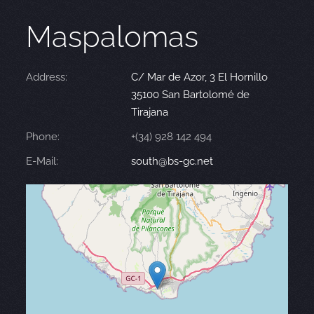
Maspalomas
Address:
C/ Mar de Azor, 3 El Hornillo
35100 San Bartolomé de
Tirajana
Phone:
+(34) 928 142 494
E-Mail:
south@bs-gc.net