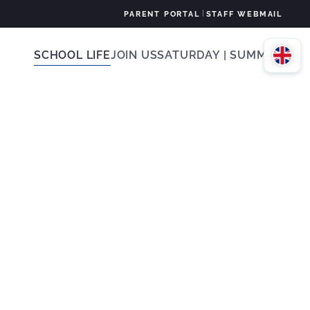
|
PARENT PORTAL
STAFF WEBMAIL
SCHOOL LIFE
JOIN US
SATURDAY | SUMMER