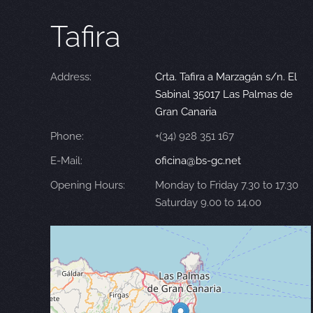
Tafira
Address:
Crta. Tafira a Marzagán s/n. El
Sabinal 35017 Las Palmas de
Gran Canaria
Phone:
+(34) 928 351 167
E-Mail:
oficina@bs-gc.net
Opening Hours:
Monday to Friday 7.30 to 17.30
Saturday 9.00 to 14.00