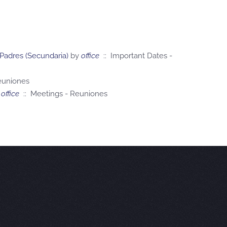
 Padres (Secundaria)
by
office
:: Important Dates -
euniones
office
:: Meetings - Reuniones