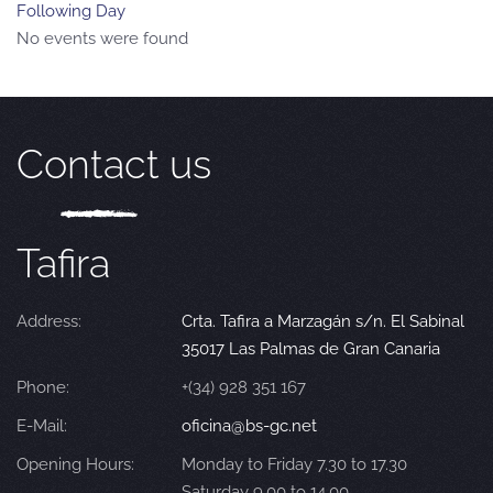
Following Day
No events were found
Contact us
Tafira
Address:
Crta. Tafira a Marzagán s/n. El Sabinal
35017 Las Palmas de Gran Canaria
Phone:
+(34) 928 351 167
E-Mail:
oficina@bs-gc.net
Opening Hours:
Monday to Friday 7.30 to 17.30
Saturday 9.00 to 14.00