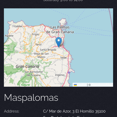
Leaflet
|
©
OpenStreetMap
Maspalomas
Address:
C/ Mar de Azor, 3 El Hornillo 35100