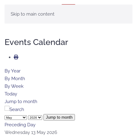
MENU
Skip to main content
Events Calendar
By Year
By Month
By Week
Today
Jump to month
Jump to month
Preceding Day
Wednesday 13 May 2026