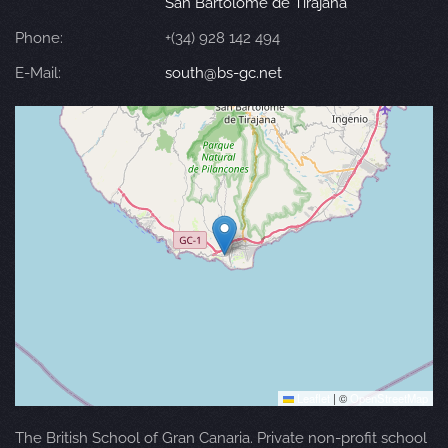
San Bartolomé de Tirajana
Phone:
+(34) 928 142 494
E-Mail:
south@bs-gc.net
Leaflet
|
©
OpenStreetMap
The British School of Gran Canaria. Private non-profit school