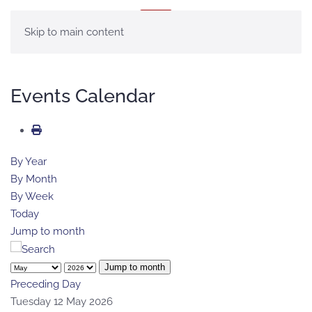
MENU
Skip to main content
Events Calendar
By Year
By Month
By Week
Today
Jump to month
Jump to month
Preceding Day
Tuesday 12 May 2026