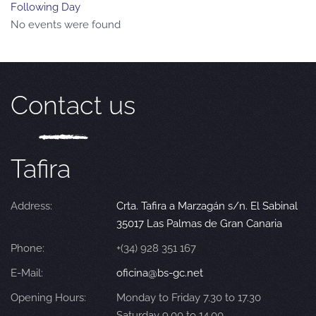
Following Day
No events were found
Contact us
Tafira
Address:
Crta. Tafira a Marzagán s/n. El Sabinal
35017 Las Palmas de Gran Canaria
Phone:
+(34) 928 351 167
E-Mail:
oficina@bs-gc.net
Opening Hours:
Monday to Friday 7.30 to 17.30
Saturday 9.00 to 14.00