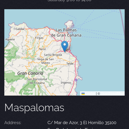
Leaflet
|
©
OpenStreetMap
Maspalomas
Address:
C/ Mar de Azor, 3 El Hornillo 35100