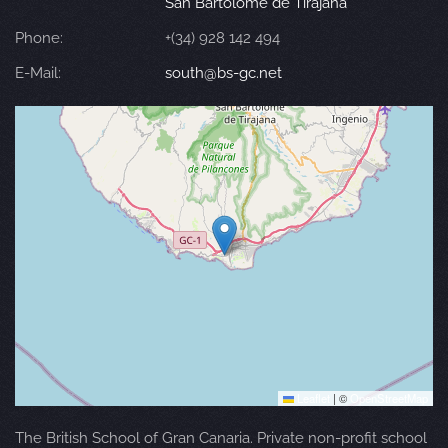
San Bartolomé de Tirajana
Phone:
+(34) 928 142 494
E-Mail:
south@bs-gc.net
Leaflet
|
©
OpenStreetMap
The British School of Gran Canaria. Private non-profit school