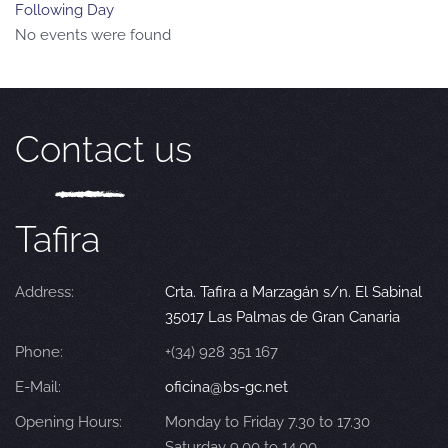
Following Day
No events were found
Contact us
Tafira
Address:
Crta. Tafira a Marzagán s/n. El Sabinal
35017 Las Palmas de Gran Canaria
Phone:
+(34) 928 351 167
E-Mail:
oficina@bs-gc.net
Opening Hours:
Monday to Friday 7.30 to 17.30
Saturday 9.00 to 14.00