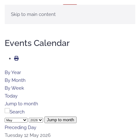
MENU
Skip to main content
Events Calendar
By Year
By Month
By Week
Today
Jump to month
Jump to month
Preceding Day
Tuesday 12 May 2026