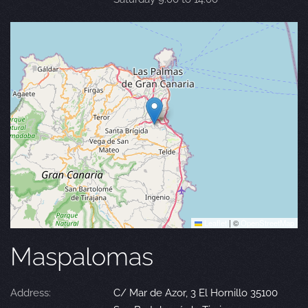
Leaflet
|
©
OpenStreetMap
Maspalomas
Address:
C/ Mar de Azor, 3 El Hornillo 35100