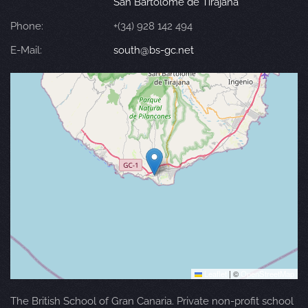
San Bartolomé de Tirajana
Phone:
+(34) 928 142 494
E-Mail:
south@bs-gc.net
Leaflet
|
©
OpenStreetMap
The British School of Gran Canaria. Private non-profit school