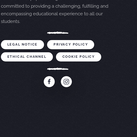
committed to providing a challenging, fulfilling and
encompassing educational experience to all our
students.
LEGAL NOTICE
PRIVACY POLICY
ETHICAL CHANNEL
COOKIE POLICY