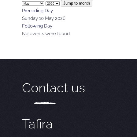
Jump to month
Preceding Day
Sunday 10 May 2026
Following Day
No events were found
Contact us
Tafira