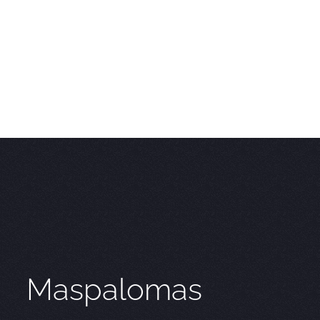
Maspalomas