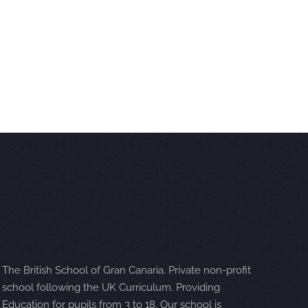
The British School of Gran Canaria. Private non-profit
school following the UK Curriculum. Providing
Education for pupils from 3 to 18. Our school is