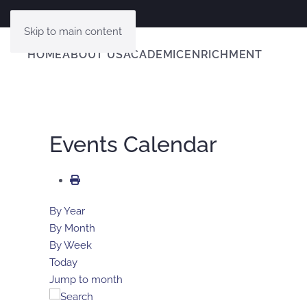
Skip to main content
HOME
ABOUT US
ACADEMIC
ENRICHMENT
Events Calendar
By Year
By Month
By Week
Today
Jump to month