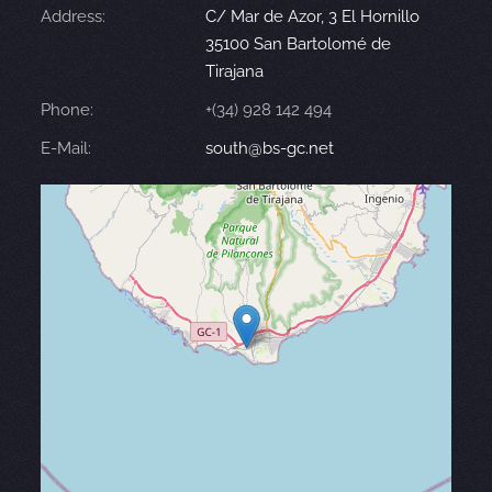
Address:
C/ Mar de Azor, 3 El Hornillo
35100 San Bartolomé de
Tirajana
Phone:
+(34) 928 142 494
E-Mail:
south@bs-gc.net