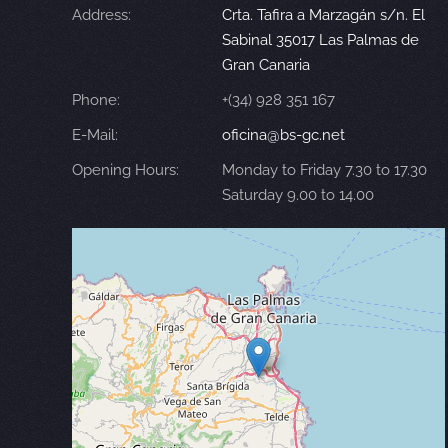
Address:
Crta. Tafira a Marzagán s/n. El
Sabinal 35017 Las Palmas de
Gran Canaria
Phone:
+(34) 928 351 167
E-Mail:
oficina@bs-gc.net
Opening Hours:
Monday to Friday 7.30 to 17.30
Saturday 9.00 to 14.00