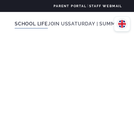
|
PARENT PORTAL
STAFF WEBMAIL
SCHOOL LIFE
JOIN US
SATURDAY | SUMMER