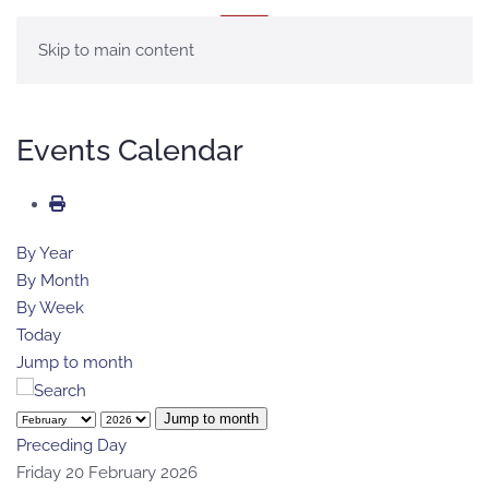
MENU
Skip to main content
Events Calendar
By Year
By Month
By Week
Today
Jump to month
Jump to month
Preceding Day
Friday 20 February 2026