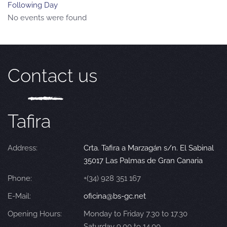
Following Day
No events were found
Contact us
Tafira
Address:
Crta. Tafira a Marzagán s/n. El Sabinal
35017 Las Palmas de Gran Canaria
Phone:
+(34) 928 351 167
E-Mail:
oficina@bs-gc.net
Opening Hours:
Monday to Friday 7.30 to 17.30
Saturday 9.00 to 14.00