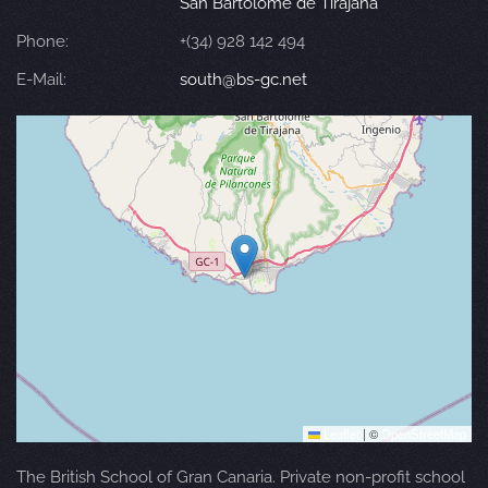
San Bartolomé de Tirajana
Phone:
+(34) 928 142 494
E-Mail:
south@bs-gc.net
Leaflet
|
©
OpenStreetMap
The British School of Gran Canaria. Private non-profit school