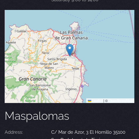
Leaflet
|
©
OpenStreetMap
Maspalomas
Address:
C/ Mar de Azor, 3 El Hornillo 35100