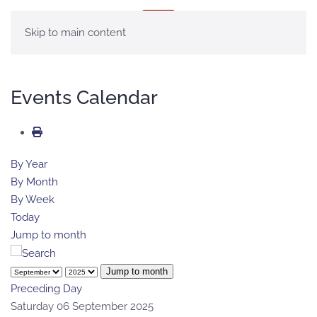
MENU
Skip to main content
Events Calendar
By Year
By Month
By Week
Today
Jump to month
Jump to month
Preceding Day
Saturday 06 September 2025