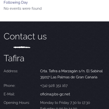
Following Day
No events were found
Contact us
Tafira
Address:
Crta. Tafira a Marzagán s/n. El Sabinal
35017 Las Palmas de Gran Canaria
Phone:
+(34) 928 351 167
E-Mail:
oficina@bs-gc.net
Opening Hours:
Monday to Friday 7.30 to 17.30
Saturday 9.00 to 14.00