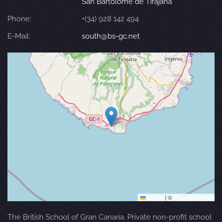
San Bartolomé de Tirajana
Phone:
+(34) 928 142 494
E-Mail:
south@bs-gc.net
Leaflet
|
©
OpenStreetMap
The British School of Gran Canaria. Private non-profit school