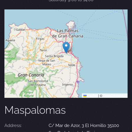
Leaflet
|
©
OpenStreetMap
Maspalomas
Address:
C/ Mar de Azor, 3 El Hornillo 35100