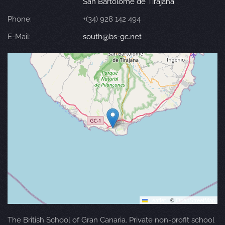
San Bartolomé de Tirajana
Phone:
+(34) 928 142 494
E-Mail:
south@bs-gc.net
Leaflet
|
©
OpenStreetMap
The British School of Gran Canaria. Private non-profit school