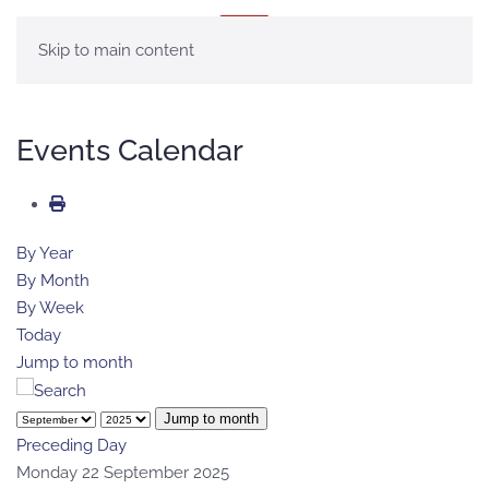
MENU
Skip to main content
Events Calendar
By Year
By Month
By Week
Today
Jump to month
Jump to month
Preceding Day
Monday 22 September 2025