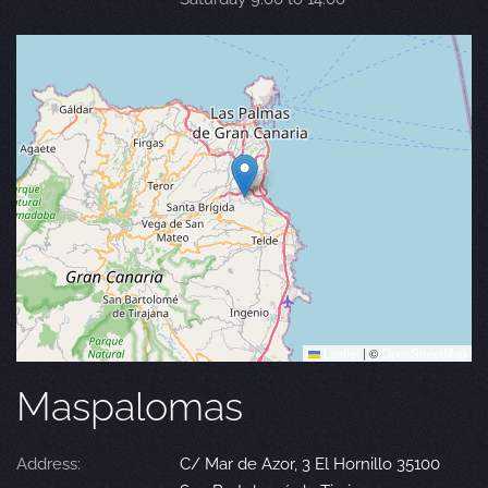
Leaflet
|
©
OpenStreetMap
Maspalomas
Address:
C/ Mar de Azor, 3 El Hornillo 35100