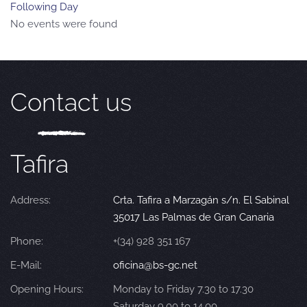
Following Day
No events were found
Contact us
Tafira
Address:
Crta. Tafira a Marzagán s/n. El Sabinal
35017 Las Palmas de Gran Canaria
Phone:
+(34) 928 351 167
E-Mail:
oficina@bs-gc.net
Opening Hours:
Monday to Friday 7.30 to 17.30
Saturday 9.00 to 14.00